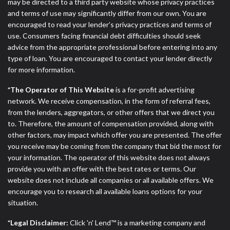
may be directed to a third party website whose privacy practices
and terms of use may significantly differ from our own. You are
encouraged to read your lender’s privacy practices and terms of
use. Consumers facing financial debt difficulties should seek
advice from the appropriate professional before entering into any
type of loan. You are encouraged to contact your lender directly
for more information.
*The Operator of This Website
is a for-profit advertising
network. We receive compensation, in the form of referral fees,
from the lenders, aggregators, or other offers that we direct you
to. Therefore, the amount of compensation provided, along with
other factors, may impact which offer you are presented. The offer
you receive may be coming from the company that bid the most for
your information. The operator of this website does not always
provide you with an offer with the best rates or terms. Our
website does not include all companies or all available offers. We
encourage you to research all available loans options for your
situation.
*Legal Disclaimer:
Click 'n' Lend™ is a marketing company and