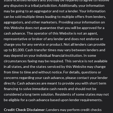
any disputes in a tribal jurisdiction. Additionally, your information
may be going to an aggregator and not a lender. Your information
can be sold multiple times leading to multiple offers from lenders,
aggregators, and other marketers. Providing your information on
this Website does not guarantee that you will be approved for a
cash advance. The operator of this Website is not an agent,
representative or broker of any lender and does not endorse or
charge you for any service or product. Not all lenders can provide
up to $1,000. Cash transfer times may vary between lenders and
may depend on your individual financial institution. In some
circumstances faxing may be required. This service is not available
in all states, and the states serviced by this Website may change
from time to time and without notice. For details, questions or
concerns regarding your cash advance, please contact your lender
directly. Cash advances are meant to provide you with short term
financing to solve immediate cash needs and should not be
considered a long term solution. Residents of some states may not
be eligible for a cash advance based upon lender requirements.
Credit Check Disclaimer:
Lenders may perform credit checks