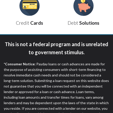
ANTI-SPAM POLICY:
We strictly prohibit any
reference or advertisement of our brand and web
site using unsolicited email messages. Violation of
this policy will cause partnership termination and
Debt
Solutions
Credit
Cards
further actions permitted by the law. If you feel you
have been sent unsolicited messages promoting our
brand or website and would like to register a
complaint, please refer to our Privacy Policy. We
This is not a federal program and is unrelated
will investigate all complaints and take necessary
action.
to government stimulus.
Availability:
Residents of some states may not
*Consumer Notice:
Payday loans or cash advances are made for
qualify for loans provided by the lenders and third-
the purpose of assisting consumers with short-term financing to
parties they are connected with on this website. Our
resolve immediate cash needs and should not be considered a
website makes no warranties, guarantees, or
long-term solution. Submitting a loan request on this website does
representations that you will qualify for any third
not guarantee that you will be connected with an independent
party lender services by using our website. The
lender or approved for a loan or cash advance. Loan terms,
services provided on this website are void where
including loan amounts and transfer times for loans, vary among
prohibited. Offer may not be available in AR, CT,
lenders and may be dependent upon the laws of the state in which
GA, ME, MN, NH, NJ, NY, OR, SD, VT, WA, WV and
you reside. If you are connected with a lender on our website, you
DC.