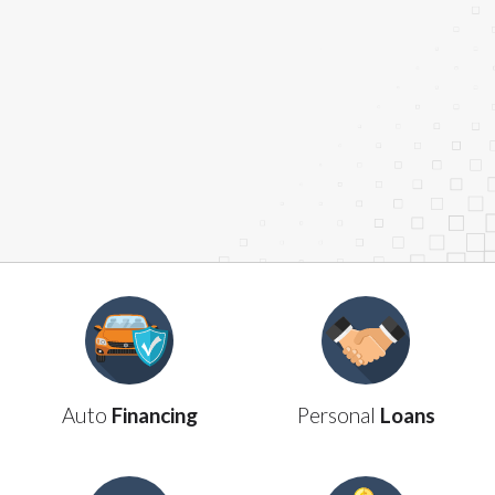
are meant to provide you with short term financing
to solve immediate cash needs and should not be
considered a long term solution. Residents of some
states may not be eligible for a cash advance based
upon lender requirements.
Credit Check Disclaimer:
Lenders may perform
credit checks with the three credit reporting
bureaus: Experian, Equifax, or Trans Union. Credit
checks or consumer reports through alternative
providers may be obtained by some lenders. By
submitting your loan request, you are providing
express written consent under the Fair Credit
Reporting Act for each lender to whom we transmit
your information to obtain, in response to your
inquiry, a credit check or consumer report from a
consumer reporting agency. This credit check can
Auto
Financing
Personal
Loans
include a hard pull, which may impact your credit
score.