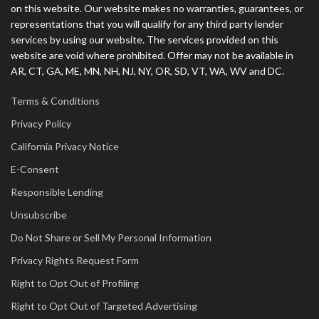
on this website. Our website makes no warranties, guarantees, or
representations that you will qualify for any third party lender
services by using our website. The services provided on this
website are void where prohibited. Offer may not be available in
AR, CT, GA, ME, MN, NH, NJ, NY, OR, SD, VT, WA, WV and DC.
Terms & Conditions
Privacy Policy
California Privacy Notice
E-Consent
Responsible Lending
Unsubscribe
Do Not Share or Sell My Personal Information
Privacy Rights Request Form
Right to Opt Out of Profiling
Right to Opt Out of Targeted Advertising