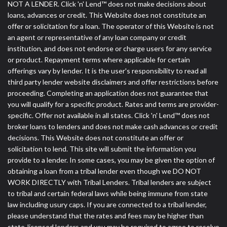
NOT A LENDER. Click 'n' Lend™ does not make decisions about
loans, advances or credit. This Website does not constitute an
offer or solicitation for a loan. The operator of this Website is not
an agent or representative of any loan company or credit
institution, and does not endorse or charge users for any service
or product. Repayment terms where applicable for certain
offerings vary by lender. It is the user's responsibility to read all
third party lender website disclaimers and offer restrictions before
proceeding. Completing an application does not guarantee that
you will qualify for a specific product. Rates and terms are provider-
specific. Offer not available in all states. Click 'n' Lend™ does not
broker loans to lenders and does not make cash advances or credit
decisions. This Website does not constitute an offer or
solicitation to lend. This site will submit the information you
provide to a lender. In some cases, you may be given the option of
obtaining a loan from a tribal lender even though we DO NOT
WORK DIRECTLY with Tribal Lenders. Tribal lenders are subject
to tribal and certain federal laws while being immune from state
law including usury caps. If you are connected to a tribal lender,
please understand that the rates and fees may be higher than
state-licensed lenders and you may be required to agree to resolve