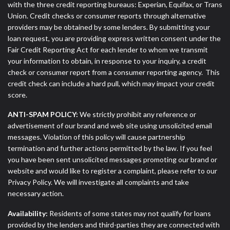
with the three credit reporting bureaus: Experian, Equifax, or Trans
Union. Credit checks or consumer reports through alternative
providers may be obtained by some lenders. By submitting your
loan request, you are providing express written consent under the
Fair Credit Reporting Act for each lender to whom we transmit
your information to obtain, in response to your inquiry, a credit
check or consumer report from a consumer reporting agency. This
credit check can include a hard pull, which may impact your credit
score.
ANTI-SPAM POLICY:
We strictly prohibit any reference or
advertisement of our brand and web site using unsolicited email
messages. Violation of this policy will cause partnership
termination and further actions permitted by the law. If you feel
you have been sent unsolicited messages promoting our brand or
website and would like to register a complaint, please refer to our
Privacy Policy. We will investigate all complaints and take
necessary action.
Availability:
Residents of some states may not qualify for loans
provided by the lenders and third-parties they are connected with