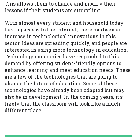
This allows them to change and modify their
lessons if their students are struggling.
With almost every student and household today
having access to the internet, there has been an
increase in technological innovations in this
sector. Ideas are spreading quickly, and people are
interested in using more technology in education.
Technology companies have responded to this
demand by offering student-friendly options to
enhance learning and meet education needs. These
are a few of the technologies that are going to
change the future of education. Some of these
technologies have already been adapted but may
also be in development. In the coming years, it's
likely that the classroom will look like a much
different place.