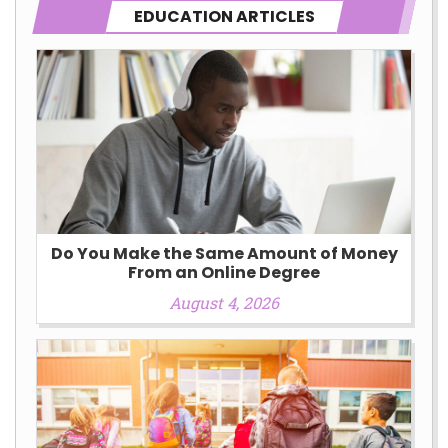
EDUCATION ARTICLES
Do You Make the Same Amount of Money
From an Online Degree
August 4, 2026