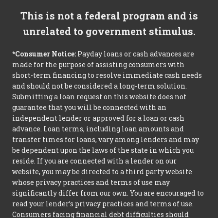
This is not a federal program and is
unrelated to government stimulus.
*Consumer Notice:
Payday loans or cash advances are
made for the purpose of assisting consumers with
short-term financing to resolve immediate cash needs
and should not be considered a long-term solution.
Submitting a loan request on this website does not
guarantee that you will be connected with an
independent lender or approved for a loan or cash
advance. Loan terms, including loan amounts and
transfer times for loans, vary among lenders and may
be dependent upon the laws of the state in which you
reside. If you are connected with a lender on our
website, you may be directed to a third party website
whose privacy practices and terms of use may
significantly differ from our own. You are encouraged to
read your lender’s privacy practices and terms of use.
Consumers facing financial debt difficulties should