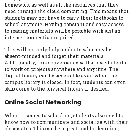
homework as well as all the resources that they
need through the cloud computing. This means that
students may not have to carry their textbooks to
school anymore. Having constant and easy access
to reading materials will be possible with just an
internet connection required.
This will not only help students who may be
absent-minded and forget their materials.
Additionally, this convenience will allow students
to work on projects anywhere and anytime. The
digital library can be accessible even when the
campus library is closed. In fact, students can even
skip going to the physical library if desired.
Online Social Networking
When it comes to schooling, students also need to
know how to communicate and socialize with their
classmates. This can be a great tool for learning,