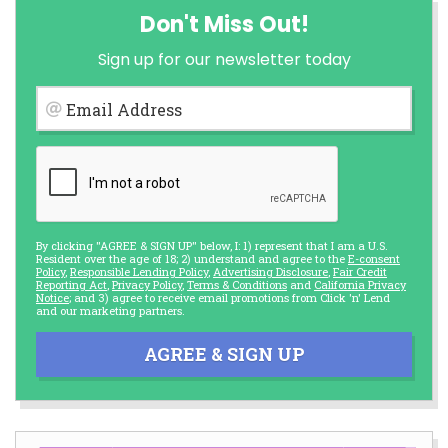
Don't Miss Out!
Sign up for our newsletter today
Email Address
By clicking "AGREE & SIGN UP" below, I: 1) represent that I am a U.S.
Resident over the age of 18; 2) understand and agree to the
E-consent
Policy
,
Responsible Lending Policy
,
Advertising Disclosure
,
Fair Credit
Reporting Act
,
Privacy Policy
,
Terms & Conditions
and
California Privacy
Notice
; and 3) agree to receive email promotions from Click 'n' Lend
and our marketing partners.
AGREE & SIGN UP