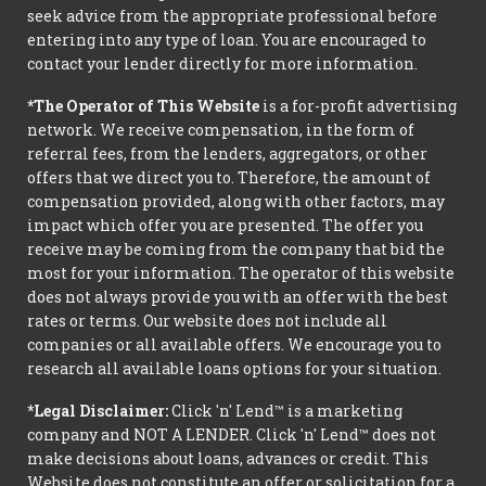
seek advice from the appropriate professional before
entering into any type of loan. You are encouraged to
contact your lender directly for more information.
*The Operator of This Website
is a for-profit advertising
network. We receive compensation, in the form of
referral fees, from the lenders, aggregators, or other
offers that we direct you to. Therefore, the amount of
compensation provided, along with other factors, may
impact which offer you are presented. The offer you
receive may be coming from the company that bid the
most for your information. The operator of this website
does not always provide you with an offer with the best
rates or terms. Our website does not include all
companies or all available offers. We encourage you to
research all available loans options for your situation.
*Legal Disclaimer:
Click 'n' Lend™ is a marketing
company and NOT A LENDER. Click 'n' Lend™ does not
make decisions about loans, advances or credit. This
Website does not constitute an offer or solicitation for a