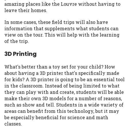
amazing places like the Louvre without having to
Availability:
Residents of some states
leave their homes.
may not qualify for loans provided by the
lenders and third-parties they are
In some cases, these field trips will also have
connected with on this website. Our
information that supplements what students can
website makes no warranties, guarantees,
view on the tour. This will help with the learning
or representations that you will qualify
of the trip.
for any third party lender services by
using our website. The services provided
3D Printing
on this website are void where prohibited.
Offer may not be available in AR, CT, GA,
What's better than a toy set for your child? How
ME, MN, NH, NJ, NY, OR, SD, VT, WA, WV
about having a 3D printer that's specifically made
and DC.
for kids? A 3D printer is going to be an essential tool
in the classroom. Instead of being limited to what
they can play with and create, students will be able
make their own 3D models for a number of reasons,
such as show and tell. Students in a wide variety of
areas can benefit from this technology, but it may
be especially beneficial for science and math
classes.