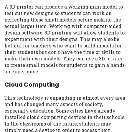
A 3D printer can produce a working mini model to
test out new designs so students can work on
perfecting these small models before making the
actual larger item. Working with computer-aided
design software, 3D printing will allow students to
experiment with their designs. This may also be
helpful for teachers who want to build models for
their students but don't have the time or skills to
make their own models. They can use a 3D printer
to create small models for students to gain a hands-
on experience.
Cloud Computing
This technology is expanding in almost every area
and has changed many aspects of society,
especially education. Some cities have already
installed cloud computing devices in their schools.
In the classrooms of the future, students may
simply need a device in order to access their