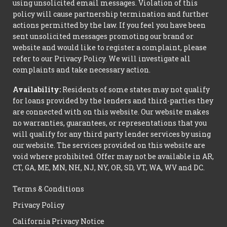
using unsolicited email messages. Violation of this
policy will cause partnership termination and further
actions permitted by the law. If you feel you have been
sent unsolicited messages promoting our brand or
website and would like to register a complaint, please
refer to our Privacy Policy. We will investigate all
complaints and take necessary action.
Availability:
Residents of some states may not qualify
for loans provided by the lenders and third-parties they
are connected with on this website. Our website makes
no warranties, guarantees, or representations that you
will qualify for any third party lender services by using
our website. The services provided on this website are
void where prohibited. Offer may not be available in AR,
CT, GA, ME, MN, NH, NJ, NY, OR, SD, VT, WA, WV and DC.
Terms & Conditions
Privacy Policy
California Privacy Notice