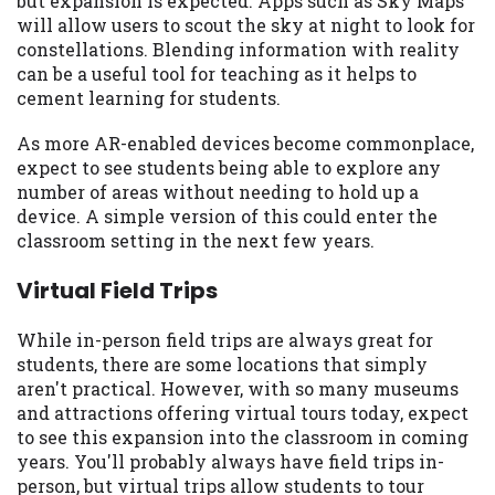
but expansion is expected. Apps such as Sky Maps
you are providing express written consent
will allow users to scout the sky at night to look for
under the Fair Credit Reporting Act for
constellations. Blending information with reality
each lender to whom we transmit your
can be a useful tool for teaching as it helps to
information to obtain, in response to your
cement learning for students.
inquiry, a credit check or consumer report
from a consumer reporting agency. This
As more AR-enabled devices become commonplace,
credit check can include a hard pull,
expect to see students being able to explore any
which may impact your credit score.
number of areas without needing to hold up a
device. A simple version of this could enter the
ANTI-SPAM POLICY:
We strictly prohibit
classroom setting in the next few years.
any reference or advertisement of our
brand and web site using unsolicited email
Virtual Field Trips
messages. Violation of this policy will
cause partnership termination and further
While in-person field trips are always great for
actions permitted by the law. If you feel
students, there are some locations that simply
you have been sent unsolicited messages
aren't practical. However, with so many museums
promoting our brand or website and would
and attractions offering virtual tours today, expect
like to register a complaint, please refer to
to see this expansion into the classroom in coming
our Privacy Policy. We will investigate all
years. You'll probably always have field trips in-
complaints and take necessary action.
person, but virtual trips allow students to tour