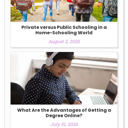
Private versus Public Schooling in a
Home-Schooling World
August 2, 2026
What Are the Advantages of Getting a
Degree Online?
July 31, 2026