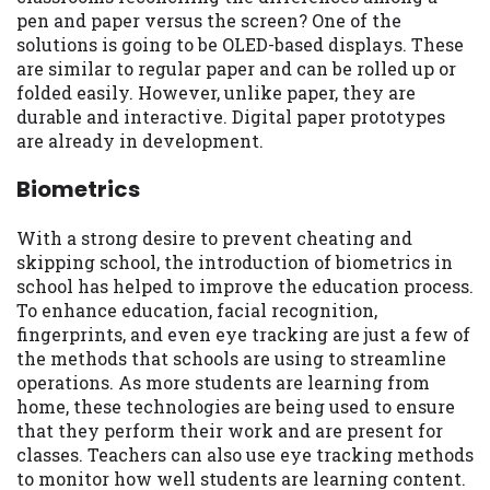
pen and paper versus the screen? One of the
solutions is going to be OLED-based displays. These
are similar to regular paper and can be rolled up or
folded easily. However, unlike paper, they are
durable and interactive. Digital paper prototypes
are already in development.
Biometrics
With a strong desire to prevent cheating and
skipping school, the introduction of biometrics in
school has helped to improve the education process.
To enhance education, facial recognition,
fingerprints, and even eye tracking are just a few of
the methods that schools are using to streamline
operations. As more students are learning from
home, these technologies are being used to ensure
that they perform their work and are present for
classes. Teachers can also use eye tracking methods
to monitor how well students are learning content.