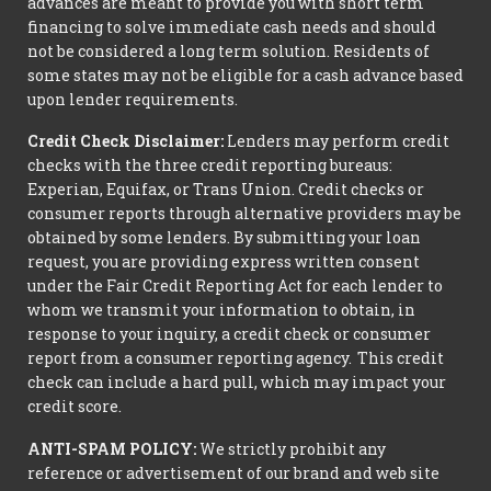
advances are meant to provide you with short term
financing to solve immediate cash needs and should
not be considered a long term solution. Residents of
some states may not be eligible for a cash advance based
upon lender requirements.
Credit Check Disclaimer:
Lenders may perform credit
checks with the three credit reporting bureaus:
Experian, Equifax, or Trans Union. Credit checks or
consumer reports through alternative providers may be
obtained by some lenders. By submitting your loan
request, you are providing express written consent
under the Fair Credit Reporting Act for each lender to
whom we transmit your information to obtain, in
response to your inquiry, a credit check or consumer
report from a consumer reporting agency. This credit
check can include a hard pull, which may impact your
credit score.
ANTI-SPAM POLICY:
We strictly prohibit any
reference or advertisement of our brand and web site