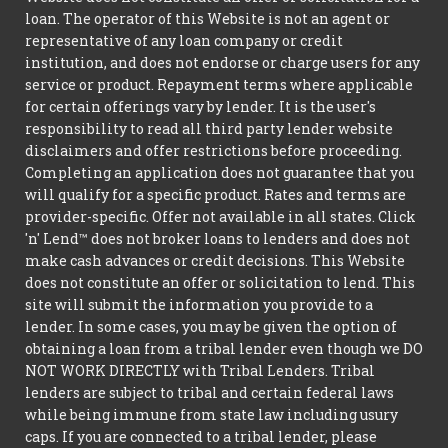
loan. The operator of this Website is not an agent or
representative of any loan company or credit
institution, and does not endorse or charge users for any
service or product. Repayment terms where applicable
for certain offerings vary by lender. It is the user's
responsibility to read all third party lender website
disclaimers and offer restrictions before proceeding.
Completing an application does not guarantee that you
will qualify for a specific product. Rates and terms are
provider-specific. Offer not available in all states. Click
'n' Lend™ does not broker loans to lenders and does not
make cash advances or credit decisions. This Website
does not constitute an offer or solicitation to lend. This
site will submit the information you provide to a
lender. In some cases, you may be given the option of
obtaining a loan from a tribal lender even though we DO
NOT WORK DIRECTLY with Tribal Lenders. Tribal
lenders are subject to tribal and certain federal laws
while being immune from state law including usury
caps. If you are connected to a tribal lender, please