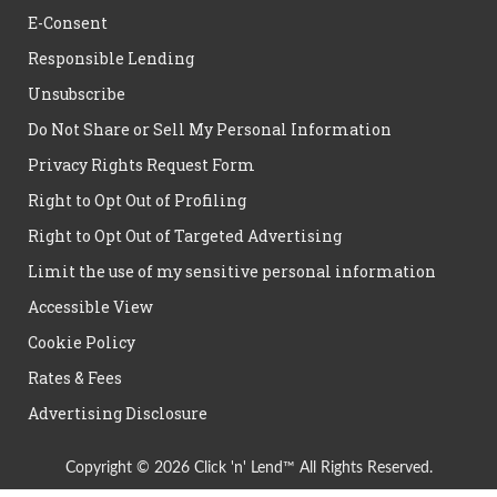
E-Consent
Responsible Lending
Unsubscribe
Do Not Share or Sell My Personal Information
Privacy Rights Request Form
Right to Opt Out of Profiling
Right to Opt Out of Targeted Advertising
Limit the use of my sensitive personal information
Accessible View
Cookie Policy
Rates & Fees
Advertising Disclosure
Copyright © 2026 Click 'n' Lend™ All Rights Reserved.