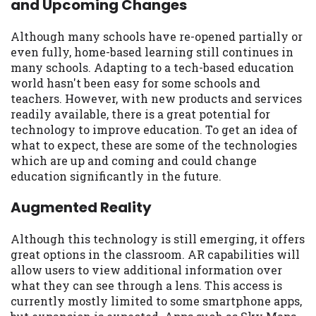
and Upcoming Changes
may be required. This service is not
available in all states, and the states
serviced by this Website may change from
Although many schools have re-opened partially or
time to time and without notice. For
even fully, home-based learning still continues in
details, questions or concerns regarding
many schools. Adapting to a tech-based education
your cash advance, please contact your
world hasn't been easy for some schools and
lender directly. Cash advances are meant
teachers. However, with new products and services
to provide you with short term financing
readily available, there is a great potential for
to solve immediate cash needs and should
technology to improve education. To get an idea of
not be considered a long term solution.
what to expect, these are some of the technologies
Residents of some states may not be
which are up and coming and could change
eligible for a cash advance based upon
education significantly in the future.
lender requirements.
Augmented Reality
Credit Check Disclaimer:
Lenders may
perform credit checks with the three
Although this technology is still emerging, it offers
credit reporting bureaus: Experian,
great options in the classroom. AR capabilities will
Equifax, or Trans Union. Credit checks or
allow users to view additional information over
consumer reports through alternative
what they can see through a lens. This access is
providers may be obtained by some
currently mostly limited to some smartphone apps,
lenders. By submitting your loan request,