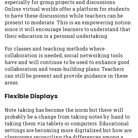
especially for group projects and discussions.
Online virtual worlds offer a platform for students
to have these discussions while teachers can be
present to moderate. This is an empowering notion
since it will encourage learners to understand that
their education is a personal undertaking.
For classes and teaching methods where
collaboration is needed, social networking tools
have and will continue to be used to enhance good
collaboration and team-building plans. Teachers
can still be present and provide guidance in these
areas.
Flexible Displays
Note taking has become the norm but there will
probably be a change from taking notes by hand to
taking them via tablets or computers. Educational
settings are becoming more digitalized but how are
classrooms reconciling the differences among a