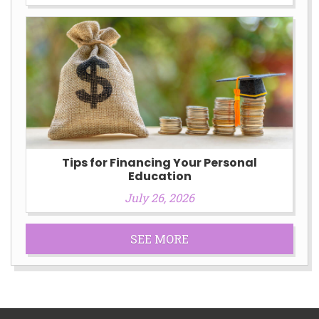
Tips for Financing Your Personal
Education
July 26, 2026
SEE MORE