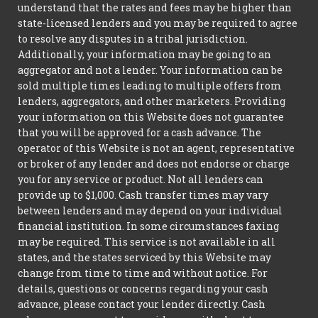
understand that the rates and fees may be higher than
state-licensed lenders and you may be required to agree
to resolve any disputes in a tribal jurisdiction.
Additionally, your information may be going to an
aggregator and not a lender. Your information can be
sold multiple times leading to multiple offers from
lenders, aggregators, and other marketers. Providing
your information on this Website does not guarantee
that you will be approved for a cash advance. The
operator of this Website is not an agent, representative
or broker of any lender and does not endorse or charge
you for any service or product. Not all lenders can
provide up to $1,000. Cash transfer times may vary
between lenders and may depend on your individual
financial institution. In some circumstances faxing
may be required. This service is not available in all
states, and the states serviced by this Website may
change from time to time and without notice. For
details, questions or concerns regarding your cash
advance, please contact your lender directly. Cash