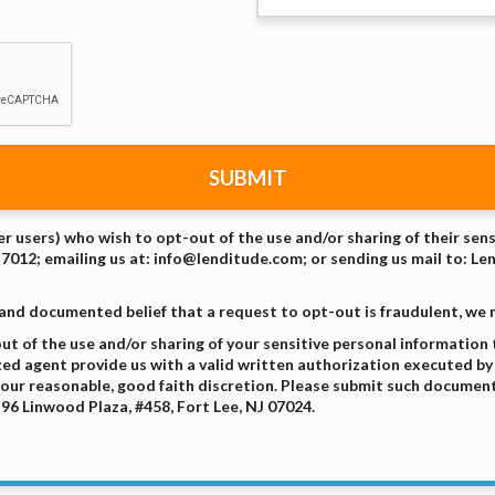
SUBMIT
er users) who wish to opt-out of the use and/or sharing of their sen
-7012; emailing us at: info@lenditude.com; or sending us mail to: Le
 and documented belief that a request to opt-out is fraudulent, we
t of the use and/or sharing of your sensitive personal information
zed agent provide us with a valid written authorization executed by 
our reasonable, good faith discretion. Please submit such document
96 Linwood Plaza, #458, Fort Lee, NJ 07024.