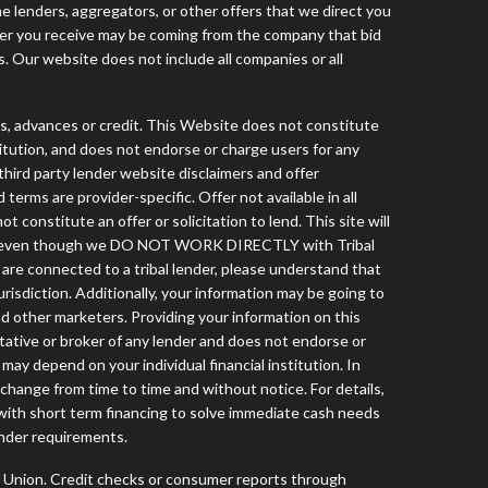
he lenders, aggregators, or other offers that we direct you
fer you receive may be coming from the company that bid
. Our website does not include all companies or all
s, advances or credit. This Website does not constitute
stitution, and does not endorse or charge users for any
 third party lender website disclaimers and offer
terms are provider-specific. Offer not available in all
constitute an offer or solicitation to lend. This site will
lender even though we DO NOT WORK DIRECTLY with Tribal
u are connected to a tribal lender, please understand that
risdiction. Additionally, your information may be going to
nd other marketers. Providing your information on this
tative or broker of any lender and does not endorse or
ay depend on your individual financial institution. In
 change from time to time and without notice. For details,
with short term financing to solve immediate cash needs
ender requirements.
s Union. Credit checks or consumer reports through