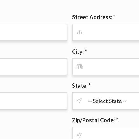
r representations that you will qualify for any third party lender 
prohibited. Offer may not be available in AR, CT, GA, ME, MN, NH
Street Address: *
City: *
State: *
Zip/Postal Code: *