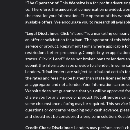
*The Operator of This Website
is a for-profit advertisi
to. Therefore, the amount of compensation provided, alon
the most for your information. The operator of this websit
available offers. We encourage you to research all availabl
*Legal Disclaimer:
Click 'n' Lend™ is a marketing compan
an offer or solicitation for a loan. The operator of this W
service or product. Repayment terms where applicable for ce
restrictions before proceeding. Completing an application d
states. Click 'n' Lend™ does not broker loans to lenders an
submit the information you provide to a lender. In some 
Lenders. Tribal lenders are subject to tribal and certain f
the rates and fees may be higher than state-licensed lender
an aggregator and not a lender. Your information can be so
Website does not guarantee that you will be approved for 
charge you for any service or product. Not all lenders can
some circumstances faxing may be required. This service is
questions or concerns regarding your cash advance, pleas
and should not be considered a long term solution. Resid
Credit Check Disclaimer:
Lenders may perform credit che