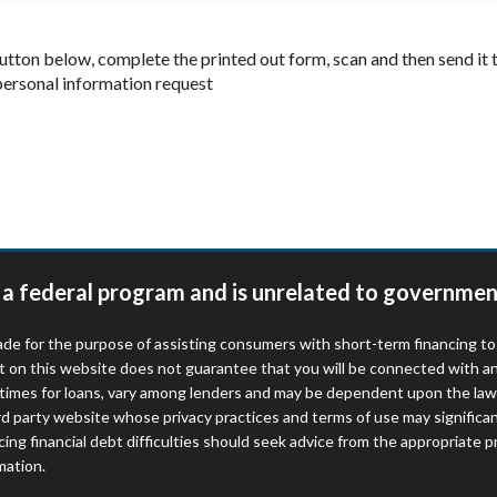
 button below, complete the printed out form, scan and then send i
 personal information request
t a federal program and is unrelated to governmen
de for the purpose of assisting consumers with short-term financing t
t on this website does not guarantee that you will be connected with an
times for loans, vary among lenders and may be dependent upon the laws
ird party website whose privacy practices and terms of use may significa
ing financial debt difficulties should seek advice from the appropriate p
mation.