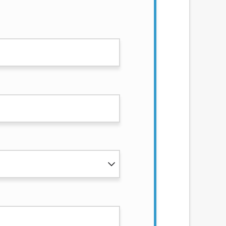
services by using our website. The services
, NJ, NY, OR, SD, VT, WA, WV and DC.