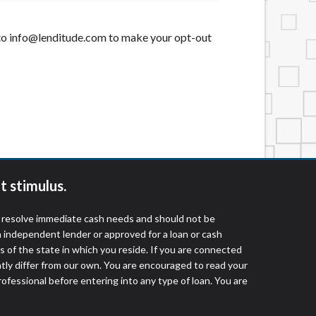
t to info@lenditude.com to make your opt-out
t stimulus.
o resolve immediate cash needs and should not be
 independent lender or approved for a loan or cash
 of the state in which you reside. If you are connected
ntly differ from our own. You are encouraged to read your
rofessional before entering into any type of loan. You are