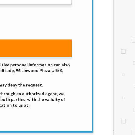
sitive personal information can also
nditude, 96 Linwood Plaza, #458,
 may deny the request.
 through an authorized agent, we
both parties, with the validity of
ation to us at: