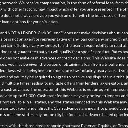
ng network. We receive compensation, in the form of referral fees, from t
g with other factors, may impact which offer you are presented. The of
e does not always provide you with an offer with the best rates or terms
e loans options for your situation.
y and NOT A LENDER. Click 'n' Lend™ does not make decisions about loan
ebsite is not an agent or representative of any loan company or credit in
rtain offerings vary by lender. It is the user's responsibility to read all
oes not guarantee that you will qualify for a specific product. Rates and 
d does not make cash advances or credit decisions. This Website does not 
cases, you may be given the option of obtaining a loan from a tribal 
ederal laws while being immune from state law including usury caps. If yo
s and you may be required to agree to resolve any disputes in a tribal ju
ld multiple times leading to multiple offers from lenders, aggregators, a
a cash advance. The operator of this Website is not an agent, represen
 provide up to $1,000. Cash transfer times may vary between lenders and m
 not available in all states, and the states serviced by this Website may
e contact your lender directly. Cash advances are meant to provide you 
ents of some states may not be eligible for a cash advance based upon l
cks with the three credit reporting bureaus: Experian, Equifax, or Tran