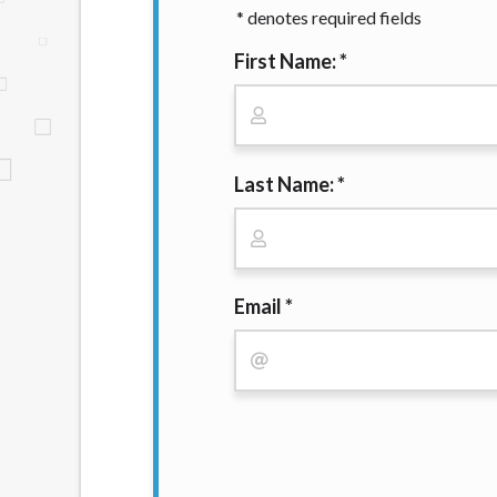
* denotes required fields
website makes no warranties, guarantees, o
provided on this website are void where 
First Name: *
Last Name: *
Email *