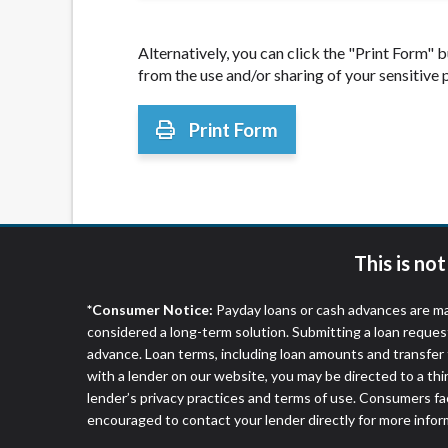
Alternatively, you can click the "Print Form"
from the use and/or sharing of your sensitive
Print Form
This is no
*Consumer Notice:
Payday loans or cash advances are ma
considered a long-term solution. Submitting a loan reques
advance. Loan terms, including loan amounts and transfer 
with a lender on our website, you may be directed to a th
lender’s privacy practices and terms of use. Consumers fac
encouraged to contact your lender directly for more infor