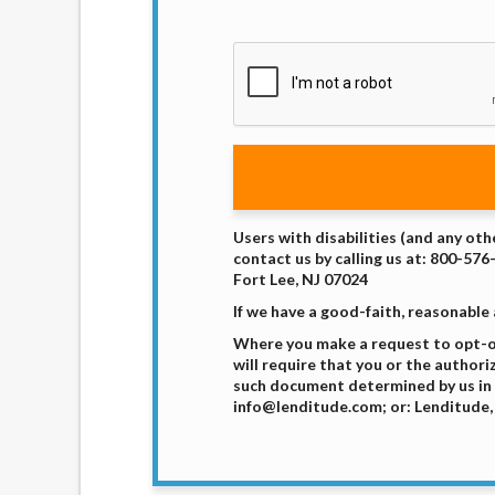
Users with disabilities (and any oth
contact us by calling us at: 800-576
Fort Lee, NJ 07024
If we have a good-faith, reasonable
Where you make a request to opt-ou
will require that you or the authori
such document determined by us in 
info@lenditude.com; or: Lenditude, 