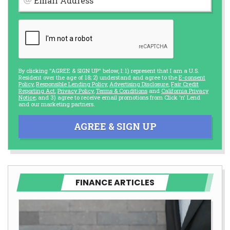
Email Address
By clicking "AGREE & SIGN UP" below, I: 1) represent that I am a U.S.
Resident over the age of 18; 2) understand and agree to the
E-consent
Policy
,
Responsible Lending Policy
,
Advertising Disclosure
,
Fair Credit
Reporting Act
,
Privacy Policy
,
Terms & Conditions
and
California Privacy
Notice
; and 3) agree to receive email promotions from Click 'n' Lend
and our marketing partners.
AGREE & SIGN UP
FINANCE ARTICLES