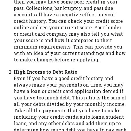
then you may have some poor credit in your
you are providing express written consent
past. Collections, bankruptcy, and past due
under the Fair Credit Reporting Act for
accounts all have a negative effect on your
each lender to whom we transmit your
credit history. You can check your credit score
information to obtain, in response to your
online and see your current score. Your lender
inquiry, a credit check or consumer report
or credit card company may also tell you what
from a consumer reporting agency. This
your score is and how it compares to their
credit check can include a hard pull,
minimum requirements. This can provide you
which may impact your credit score.
with an idea of your current standings and how
to make changes before re-applying.
ANTI-SPAM POLICY:
We strictly prohibit
any reference or advertisement of our
High Income to Debt Ratio
brand and web site using unsolicited email
Even if you have a good credit history and
messages. Violation of this policy will
always make your payments on time, you may
cause partnership termination and further
have a loan or credit card application denied if
actions permitted by the law. If you feel
you have too much debt. This ratio is the sum of
you have been sent unsolicited messages
all your debts divided by your monthly income.
promoting our brand or website and would
Take all the payments that you have to make
like to register a complaint, please refer to
including your credit cards, auto loans, student
our Privacy Policy. We will investigate all
loans, and any other debts and add them up to
complaints and take necessary action.
determine how much debt you have to pay each