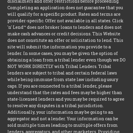
disclaimers and offer restrictions before proceeding.
Completing an application does not guarantee that you
will qualify for a specific product. Rates and terms are
provider-specific. Offer not available in all states. Click
'n' Lend™ does not broker loans to lenders and does not
make cash advances or credit decisions. This Website
does not constitute an offer or solicitation to lend. This
site will submit the information you provide to a
lender. In some cases, you may be given the option of
obtaining a loan from a tribal lender even though we DO
NOT WORK DIRECTLY with Tribal Lenders. Tribal
lenders are subject to tribal and certain federal laws
while being immune from state law including usury
caps. If you are connected to a tribal lender, please
understand that the rates and fees may be higher than
state-licensed lenders and you may be required to agree
to resolve any disputes in a tribal jurisdiction.
Additionally, your information may be going to an
aggregator and not a lender. Your information can be
sold multiple times leading to multiple offers from
lenders, aggregators, and other marketers. Providing