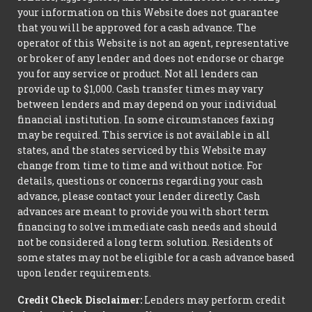
your information on this Website does not guarantee
that you will be approved for a cash advance. The
operator of this Website is not an agent, representative
or broker of any lender and does not endorse or charge
you for any service or product. Not all lenders can
provide up to $1,000. Cash transfer times may vary
between lenders and may depend on your individual
financial institution. In some circumstances faxing
may be required. This service is not available in all
states, and the states serviced by this Website may
change from time to time and without notice. For
details, questions or concerns regarding your cash
advance, please contact your lender directly. Cash
advances are meant to provide you with short term
financing to solve immediate cash needs and should
not be considered a long term solution. Residents of
some states may not be eligible for a cash advance based
upon lender requirements.
Credit Check Disclaimer:
Lenders may perform credit