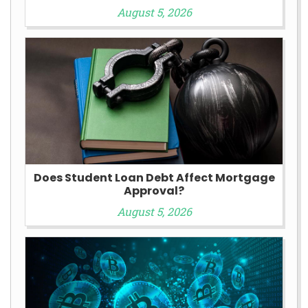
August 5, 2026
Does Student Loan Debt Affect Mortgage
Approval?
August 5, 2026