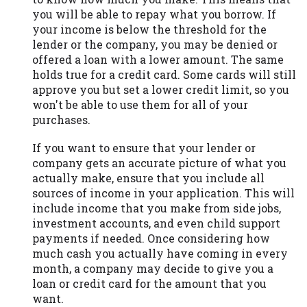
you will be able to repay what you borrow. If
your income is below the threshold for the
lender or the company, you may be denied or
offered a loan with a lower amount. The same
holds true for a credit card. Some cards will still
approve you but set a lower credit limit, so you
won't be able to use them for all of your
purchases.
If you want to ensure that your lender or
company gets an accurate picture of what you
actually make, ensure that you include all
sources of income in your application. This will
include income that you make from side jobs,
investment accounts, and even child support
payments if needed. Once considering how
much cash you actually have coming in every
month, a company may decide to give you a
loan or credit card for the amount that you
want.