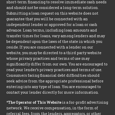
short-term financing to resolve immediate cash needs
and should not be considered a long-term solution.
Submitting a loan request on this website does not
guarantee that you will be connected with an
independent lender or approved for a loan or cash
advance. Loan terms, including loan amounts and
transfer times for loans, vary among lenders and may
be dependent upon the laws of the state in which you
reside. If you are connected with a lender on our
website, you may be directed to a third party website
whose privacy practices and terms of use may
significantly differ from our own. You are encouraged to
read your lender’s privacy practices and terms of use.
Consumers facing financial debt difficulties should
seek advice from the appropriate professional before
entering into any type of loan. You are encouraged to
contact your lender directly for more information.
*The Operator of This Website
is a for-profit advertising
network. We receive compensation, in the form of
referral fees, from the lenders, aggregators, or other