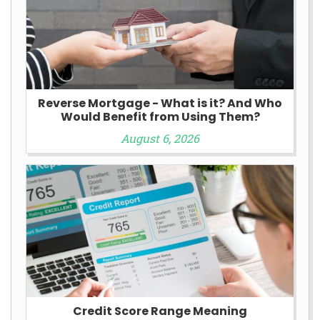
Reverse Mortgage - What is it? And Who
Would Benefit from Using Them?
August 6, 2026
Credit Score Range Meaning