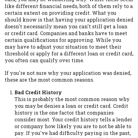
may be required. This service is not
like different financial needs, both of them rely to a
available in all states, and the states
certain extent on providing credit. What you
serviced by this Website may change from
should know is that having your application denied
time to time and without notice. For
doesn't necessarily mean you can't still get a loan
details, questions or concerns regarding
or credit card. Companies and banks have to meet
your cash advance, please contact your
certain qualifications for approving. While you
lender directly. Cash advances are meant
may have to adjust your situation to meet their
to provide you with short term financing
threshold or apply for a different loan or credit card,
to solve immediate cash needs and should
you often can qualify over time.
not be considered a long term solution.
Residents of some states may not be
If you're not sure why your application was denied,
eligible for a cash advance based upon
these are the most common reasons.
lender requirements.
Bad Credit History
Credit Check Disclaimer:
Lenders may
This is probably the most common reason why
perform credit checks with the three
you may be denies a loan or credit card. Credit
credit reporting bureaus: Experian,
history is the one factor that companies
Equifax, or Trans Union. Credit checks or
consider most. Your credit history tells a lender
consumer reports through alternative
or company how likely you are to not be able to
providers may be obtained by some
pay. If you've had difficulty paying in the past,
lenders. By submitting your loan request,