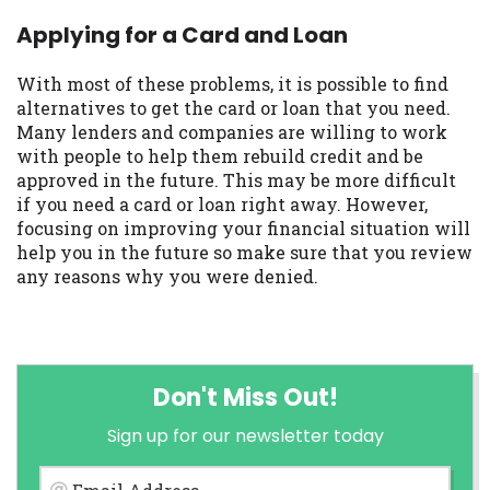
Applying for a Card and Loan
With most of these problems, it is possible to find
alternatives to get the card or loan that you need.
Many lenders and companies are willing to work
with people to help them rebuild credit and be
approved in the future. This may be more difficult
if you need a card or loan right away. However,
focusing on improving your financial situation will
help you in the future so make sure that you review
any reasons why you were denied.
Don't Miss Out!
Sign up for our newsletter today