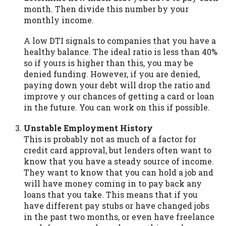
month. Then divide this number by your
Availability:
Residents of some states
monthly income.
may not qualify for loans provided by the
lenders and third-parties they are
A low DTI signals to companies that you have a
connected with on this website. Our
healthy balance. The ideal ratio is less than 40%
website makes no warranties, guarantees,
so if yours is higher than this, you may be
or representations that you will qualify
denied funding. However, if you are denied,
for any third party lender services by
paying down your debt will drop the ratio and
using our website. The services provided
improve y our chances of getting a card or loan
on this website are void where prohibited.
in the future. You can work on this if possible.
Offer may not be available in AR, CT, GA,
ME, MN, NH, NJ, NY, OR, SD, VT, WA, WV
Unstable Employment History
and DC.
This is probably not as much of a factor for
credit card approval, but lenders often want to
know that you have a steady source of income.
They want to know that you can hold a job and
will have money coming in to pay back any
loans that you take. This means that if you
have different pay stubs or have changed jobs
in the past two months, or even have freelance