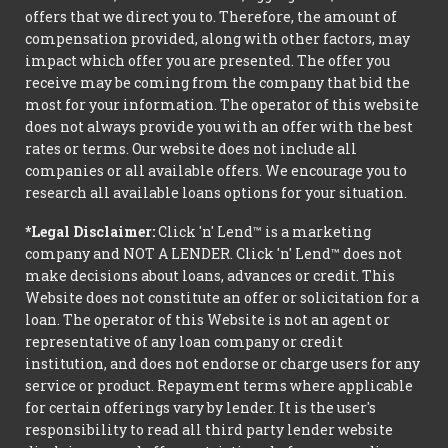
offers that we direct you to. Therefore, the amount of
compensation provided, along with other factors, may
impact which offer you are presented. The offer you
receive may be coming from the company that bid the
most for your information. The operator of this website
does not always provide you with an offer with the best
rates or terms. Our website does not include all
companies or all available offers. We encourage you to
research all available loans options for your situation.
*Legal Disclaimer:
Click 'n' Lend™ is a marketing
company and NOT A LENDER. Click 'n' Lend™ does not
make decisions about loans, advances or credit. This
Website does not constitute an offer or solicitation for a
loan. The operator of this Website is not an agent or
representative of any loan company or credit
institution, and does not endorse or charge users for any
service or product. Repayment terms where applicable
for certain offerings vary by lender. It is the user's
responsibility to read all third party lender website