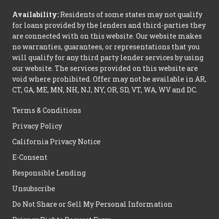
Availability:
Residents of some states may not qualify
for loans provided by the lenders and third-parties they
are connected with on this website. Our website makes
no warranties, guarantees, or representations that you
will qualify for any third party lender services by using
our website. The services provided on this website are
void where prohibited. Offer may not be available in AR,
CT, GA, ME, MN, NH, NJ, NY, OR, SD, VT, WA, WV and DC.
Terms & Conditions
Privacy Policy
California Privacy Notice
E-Consent
Responsible Lending
Unsubscribe
Do Not Share or Sell My Personal Information