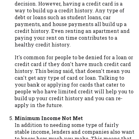
decision. However, having a credit card is a
way to build up a credit history. Any type of
debt or loans such as student loans, car
payments, and house payments all build up a
credit history. Even renting an apartment and
paying your rent on time contributes to a
healthy credit history.
It's common for people to be denied for a loan or
credit card if they don't have much credit card
history. This being said, that doesn't mean you
can't get any type of card or loan. Talking to
your bank or applying for cards that cater to
people who have limited credit will help you to
build up your credit history and you can re-
apply in the future.
Minimum Income Not Met
In addition to needing some type of fairly
stable income, lenders and companies also want
to know how much you make. This means that