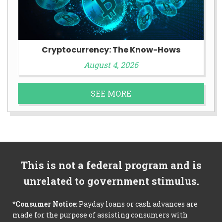
Cryptocurrency: The Know-Hows
August 4, 2026
SEE MORE
This is not a federal program and is
unrelated to government stimulus.
*Consumer Notice:
Payday loans or cash advances are
made for the purpose of assisting consumers with