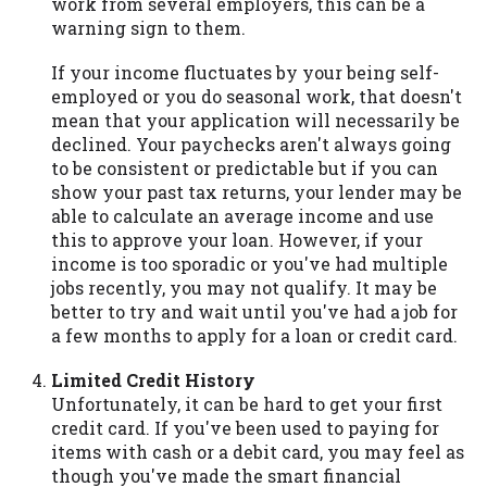
work from several employers, this can be a
warning sign to them.
If your income fluctuates by your being self-
employed or you do seasonal work, that doesn't
mean that your application will necessarily be
declined. Your paychecks aren't always going
to be consistent or predictable but if you can
show your past tax returns, your lender may be
able to calculate an average income and use
this to approve your loan. However, if your
income is too sporadic or you've had multiple
jobs recently, you may not qualify. It may be
better to try and wait until you've had a job for
a few months to apply for a loan or credit card.
Limited Credit History
Unfortunately, it can be hard to get your first
credit card. If you've been used to paying for
items with cash or a debit card, you may feel as
though you've made the smart financial