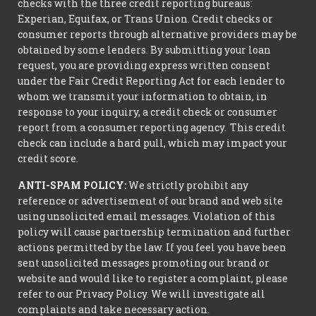
checks with the three credit reporting bureaus:
Experian, Equifax, or Trans Union. Credit checks or
consumer reports through alternative providers may be
obtained by some lenders. By submitting your loan
request, you are providing express written consent
under the Fair Credit Reporting Act for each lender to
whom we transmit your information to obtain, in
response to your inquiry, a credit check or consumer
report from a consumer reporting agency. This credit
check can include a hard pull, which may impact your
credit score.
ANTI-SPAM POLICY:
We strictly prohibit any
reference or advertisement of our brand and web site
using unsolicited email messages. Violation of this
policy will cause partnership termination and further
actions permitted by the law. If you feel you have been
sent unsolicited messages promoting our brand or
website and would like to register a complaint, please
refer to our Privacy Policy. We will investigate all
complaints and take necessary action.