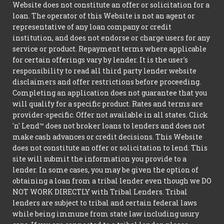
Website does not constitute an offer or solicitation for a
loan. The operator of this Website is not an agent or
representative of any loan company or credit
institution, and does not endorse or charge users for any
service or product. Repayment terms where applicable
for certain offerings vary by lender. It is the user's
responsibility to read all third party lender website
disclaimers and offer restrictions before proceeding.
Completing an application does not guarantee that you
will qualify for a specific product. Rates and terms are
provider-specific. Offer not available in all states. Click
'n' Lend™ does not broker loans to lenders and does not
make cash advances or credit decisions. This Website
does not constitute an offer or solicitation to lend. This
site will submit the information you provide to a
lender. In some cases, you may be given the option of
obtaining a loan from a tribal lender even though we DO
NOT WORK DIRECTLY with Tribal Lenders. Tribal
lenders are subject to tribal and certain federal laws
while being immune from state law including usury