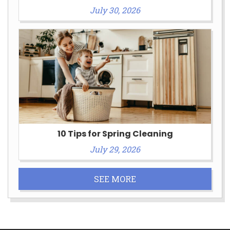
July 30, 2026
10 Tips for Spring Cleaning
July 29, 2026
SEE MORE