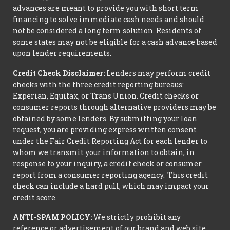
advances are meant to provide you with short term
financing to solve immediate cash needs and should
not be considered a long term solution. Residents of
some states may not be eligible for a cash advance based
upon lender requirements.
Credit Check Disclaimer:
Lenders may perform credit
checks with the three credit reporting bureaus:
Experian, Equifax, or Trans Union. Credit checks or
consumer reports through alternative providers may be
obtained by some lenders. By submitting your loan
request, you are providing express written consent
under the Fair Credit Reporting Act for each lender to
whom we transmit your information to obtain, in
response to your inquiry, a credit check or consumer
report from a consumer reporting agency. This credit
check can include a hard pull, which may impact your
credit score.
ANTI-SPAM POLICY:
We strictly prohibit any
reference or advertisement of our brand and web site