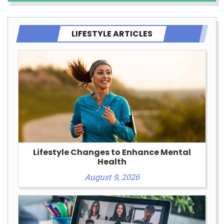
LIFESTYLE ARTICLES
Lifestyle Changes to Enhance Mental
Health
August 9, 2026