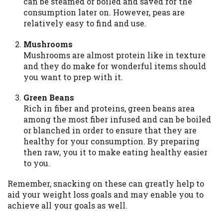
can be steamed or boiled and saved for the
consumption later on. However, peas are
relatively easy to find and use.
Mushrooms
Mushrooms are almost protein like in texture
and they do make for wonderful items should
you want to prep with it.
Green Beans
Rich in fiber and proteins, green beans area
among the most fiber infused and can be boiled
or blanched in order to ensure that they are
healthy for your consumption. By preparing
then raw, you it to make eating healthy easier
to you.
Remember, snacking on these can greatly help to
aid your weight loss goals and may enable you to
achieve all your goals as well.