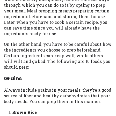
may be required. This service is not
through which you can do so is by opting to prep
available in all states, and the states
your meal. Meal prepping means preparing certain
serviced by this Website may change from
ingredients beforehand and storing them for use.
time to time and without notice. For
Later, when you have to cook a certain recipe, you
details, questions or concerns regarding
can save time since you will already have the
your cash advance, please contact your
ingredients ready for use.
lender directly. Cash advances are meant
to provide you with short term financing
On the other hand, you have to be careful about how
to solve immediate cash needs and should
the ingredients you choose to prep beforehand.
not be considered a long term solution.
Certain ingredients can keep well, while others
Residents of some states may not be
will wilt and go bad. The following are 10 foods you
eligible for a cash advance based upon
should prep:
lender requirements.
Grains
Credit Check Disclaimer:
Lenders may
perform credit checks with the three
Always include grains in your meals; they’re a good
credit reporting bureaus: Experian,
source of fiber and healthy carbohydrates that your
Equifax, or Trans Union. Credit checks or
body needs. You can prep them in this manner.
consumer reports through alternative
providers may be obtained by some
Brown Rice
lenders. By submitting your loan request,