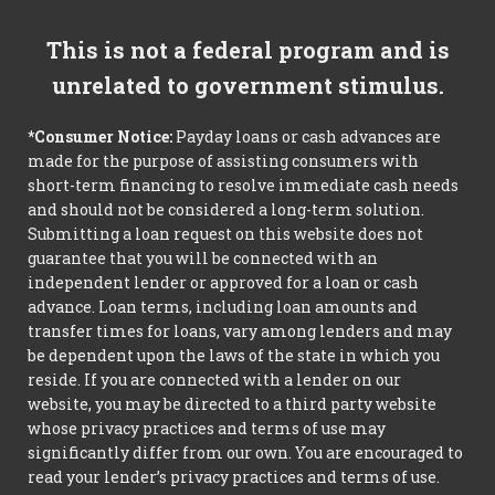
This is not a federal program and is
unrelated to government stimulus.
*Consumer Notice:
Payday loans or cash advances are
made for the purpose of assisting consumers with
short-term financing to resolve immediate cash needs
and should not be considered a long-term solution.
Submitting a loan request on this website does not
guarantee that you will be connected with an
independent lender or approved for a loan or cash
advance. Loan terms, including loan amounts and
transfer times for loans, vary among lenders and may
be dependent upon the laws of the state in which you
reside. If you are connected with a lender on our
website, you may be directed to a third party website
whose privacy practices and terms of use may
significantly differ from our own. You are encouraged to
read your lender’s privacy practices and terms of use.