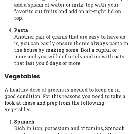
add a splash of water or milk, top with your
Availability:
Residents of some states
favorite cut fruits and add an air-tight lid on
may not qualify for loans provided by the
top.
lenders and third-parties they are
connected with on this website. Our
Pasta
website makes no warranties, guarantees,
Another pair of grains that are easy to have as
or representations that you will qualify
is, you can easily ensure there’s always pasta in
for any third party lender services by
the house by making some. Boil a cupful or
using our website. The services provided
more and you will definitely end up with oats
on this website are void where prohibited.
that last you 6 days or more.
Offer may not be available in AR, CT, GA,
ME, MN, NH, NJ, NY, OR, SD, VT, WA, WV
Vegetables
and DC.
A healthy dose of greens is needed to keep on in
good condition. For this reasons you need to take a
look at these and prep from the following
vegetables.
Spinach
Rich in Iron, potassium and vitamins, Spinach