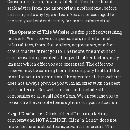
Consumers facing financial debt difficulties should
seek advice from the appropriate professional before
entering into any type of loan. You are encouraged to
contact your lender directly for more information.
*The Operator of This Website
is a for-profit advertising
network. We receive compensation, in the form of
referral fees, from the lenders, aggregators, or other
offers that we direct you to. Therefore, the amount of
compensation provided, along with other factors, may
impact which offer you are presented. The offer you
receive may be coming from the company that bid the
most for your information. The operator of this website
does not always provide you with an offer with the best
rates or terms. Our website does not include all
companies or all available offers. We encourage you to
research all available loans options for your situation.
*Legal Disclaimer:
Click 'n' Lend™ is a marketing
company and NOT A LENDER. Click 'n' Lend™ does not
make decisions about loans, advances or credit. This