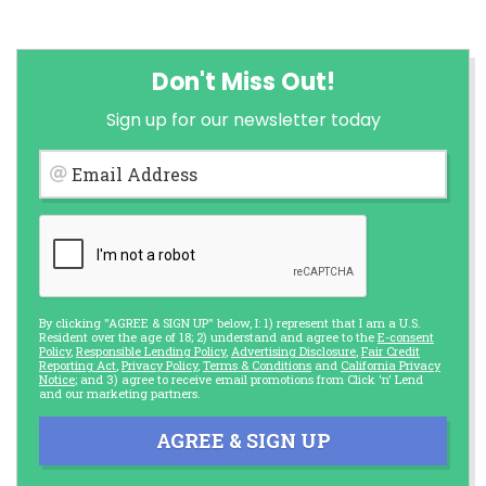
Don't Miss Out!
Sign up for our newsletter today
Email Address
By clicking "AGREE & SIGN UP" below, I: 1) represent that I am a U.S.
Resident over the age of 18; 2) understand and agree to the
E-consent
Policy
,
Responsible Lending Policy
,
Advertising Disclosure
,
Fair Credit
Reporting Act
,
Privacy Policy
,
Terms & Conditions
and
California Privacy
Notice
; and 3) agree to receive email promotions from Click 'n' Lend
and our marketing partners.
AGREE & SIGN UP