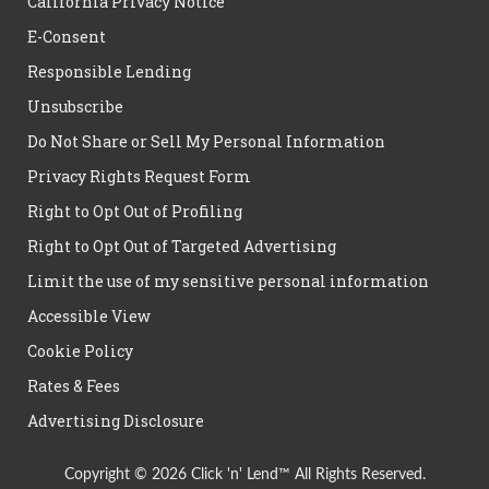
California Privacy Notice
E-Consent
Responsible Lending
Unsubscribe
Do Not Share or Sell My Personal Information
Privacy Rights Request Form
Right to Opt Out of Profiling
Right to Opt Out of Targeted Advertising
Limit the use of my sensitive personal information
Accessible View
Cookie Policy
Rates & Fees
Advertising Disclosure
Copyright © 2026 Click 'n' Lend™ All Rights Reserved.