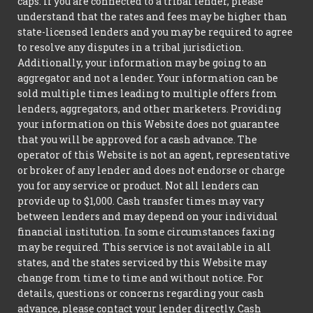
caps. If you are connected to a tribal lender, please
understand that the rates and fees may be higher than
state-licensed lenders and you may be required to agree
to resolve any disputes in a tribal jurisdiction.
Additionally, your information may be going to an
aggregator and not a lender. Your information can be
sold multiple times leading to multiple offers from
lenders, aggregators, and other marketers. Providing
your information on this Website does not guarantee
that you will be approved for a cash advance. The
operator of this Website is not an agent, representative
or broker of any lender and does not endorse or charge
you for any service or product. Not all lenders can
provide up to $1,000. Cash transfer times may vary
between lenders and may depend on your individual
financial institution. In some circumstances faxing
may be required. This service is not available in all
states, and the states serviced by this Website may
change from time to time and without notice. For
details, questions or concerns regarding your cash
advance, please contact your lender directly. Cash