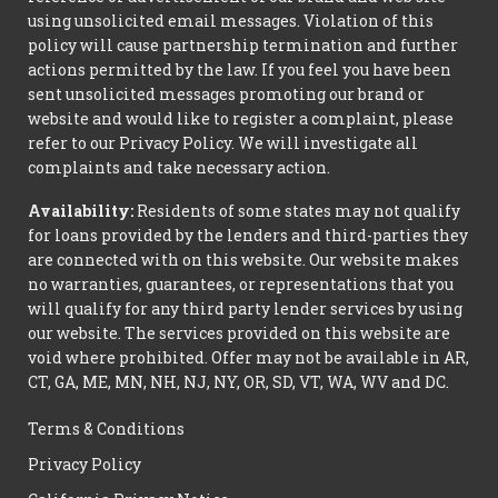
using unsolicited email messages. Violation of this
policy will cause partnership termination and further
actions permitted by the law. If you feel you have been
sent unsolicited messages promoting our brand or
website and would like to register a complaint, please
refer to our Privacy Policy. We will investigate all
complaints and take necessary action.
Availability:
Residents of some states may not qualify
for loans provided by the lenders and third-parties they
are connected with on this website. Our website makes
no warranties, guarantees, or representations that you
will qualify for any third party lender services by using
our website. The services provided on this website are
void where prohibited. Offer may not be available in AR,
CT, GA, ME, MN, NH, NJ, NY, OR, SD, VT, WA, WV and DC.
Terms & Conditions
Privacy Policy