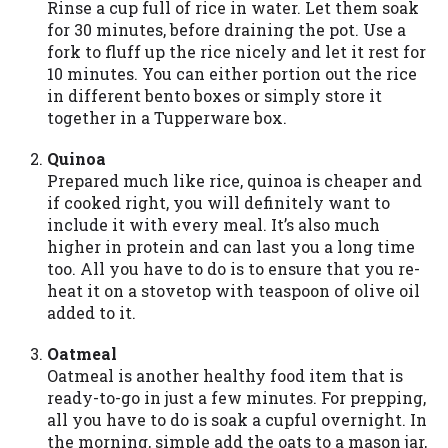
Rinse a cup full of rice in water. Let them soak
you are providing express written consent
for 30 minutes, before draining the pot. Use a
under the Fair Credit Reporting Act for
fork to fluff up the rice nicely and let it rest for
each lender to whom we transmit your
10 minutes. You can either portion out the rice
information to obtain, in response to your
in different bento boxes or simply store it
inquiry, a credit check or consumer report
together in a Tupperware box.
from a consumer reporting agency. This
credit check can include a hard pull,
Quinoa
which may impact your credit score.
Prepared much like rice, quinoa is cheaper and
if cooked right, you will definitely want to
ANTI-SPAM POLICY:
We strictly prohibit
include it with every meal. It’s also much
any reference or advertisement of our
higher in protein and can last you a long time
brand and web site using unsolicited email
too. All you have to do is to ensure that you re-
messages. Violation of this policy will
heat it on a stovetop with teaspoon of olive oil
cause partnership termination and further
added to it.
actions permitted by the law. If you feel
you have been sent unsolicited messages
Oatmeal
promoting our brand or website and would
Oatmeal is another healthy food item that is
like to register a complaint, please refer to
ready-to-go in just a few minutes. For prepping,
our Privacy Policy. We will investigate all
all you have to do is soak a cupful overnight. In
complaints and take necessary action.
the morning, simple add the oats to a mason jar,