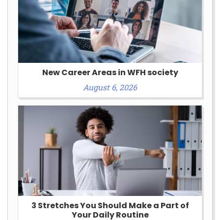
New Career Areas in WFH society
August 6, 2026
3 Stretches You Should Make a Part of
Your Daily Routine