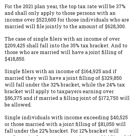
For the 2021 plan year, the top tax rate will be 37%
and shall only apply to those persons with an
income over $523,600 for those individuals who are
married will file jointly to the amount of $628,300.
The case of single filers with an income of over
$209,425 shall fall into the 35% tax bracket. And to
those who are married will have a joint filling of
$418,850.
Single filers with an income of $164,925 and if
married they will have a joint filling of $329,850
will fall under the 32% bracket, while the 24% tax
bracket will apply to taxpayers earning over
$86,375 and if married a filling joint of $172,750 will
be allowed.
Single individuals with income exceeding $40,525
or those married with a joint filling of $81,050 will
fall under the 22% bracket. For 12% bracket will