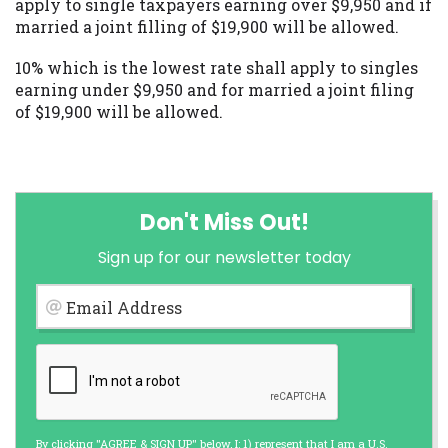
apply to single taxpayers earning over $9,950 and if
married a joint filling of $19,900 will be allowed.
10% which is the lowest rate shall apply to singles
earning under $9,950 and for married a joint filing
of $19,900 will be allowed.
Don't Miss Out!
Sign up for our newsletter today
Email Address
By clicking "AGREE & SIGN UP" below, I: 1) represent that I am a U.S.