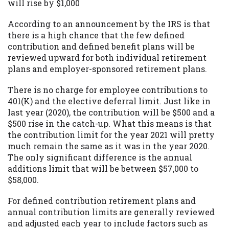
will rise by $1,000
According to an announcement by the IRS is that
there is a high chance that the few defined
contribution and defined benefit plans will be
reviewed upward for both individual retirement
plans and employer-sponsored retirement plans.
There is no charge for employee contributions to
401(K) and the elective deferral limit. Just like in
last year (2020), the contribution will be $500 and a
$500 rise in the catch-up. What this means is that
the contribution limit for the year 2021 will pretty
much remain the same as it was in the year 2020.
The only significant difference is the annual
additions limit that will be between $57,000 to
$58,000.
For defined contribution retirement plans and
annual contribution limits are generally reviewed
and adjusted each year to include factors such as