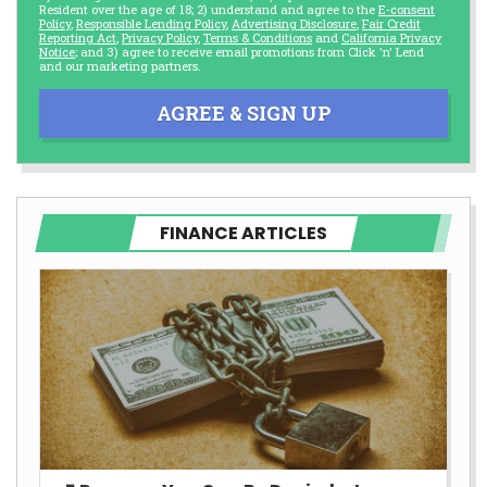
Resident over the age of 18; 2) understand and agree to the
E-consent
Policy
,
Responsible Lending Policy
,
Advertising Disclosure
,
Fair Credit
Reporting Act
,
Privacy Policy
,
Terms & Conditions
and
California Privacy
Notice
; and 3) agree to receive email promotions from Click 'n' Lend
and our marketing partners.
AGREE & SIGN UP
FINANCE ARTICLES