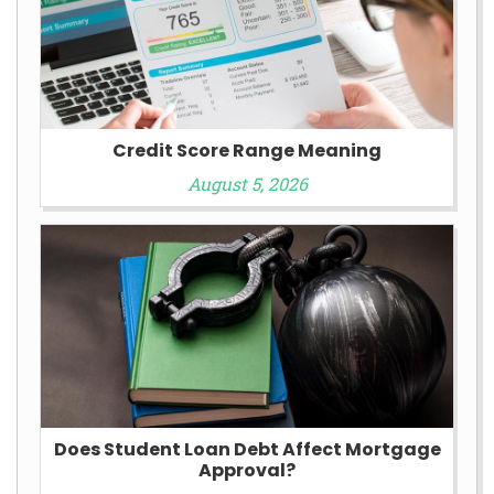
Credit Score Range Meaning
August 5, 2026
Does Student Loan Debt Affect Mortgage
Approval?