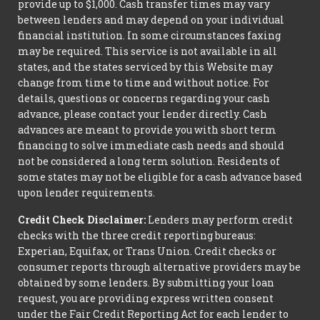
provide up to $1,000. Cash transfer times may vary
between lenders and may depend on your individual
financial institution. In some circumstances faxing
may be required. This service is not available in all
states, and the states serviced by this Website may
change from time to time and without notice. For
details, questions or concerns regarding your cash
advance, please contact your lender directly. Cash
advances are meant to provide you with short term
financing to solve immediate cash needs and should
not be considered a long term solution. Residents of
some states may not be eligible for a cash advance based
upon lender requirements.
Credit Check Disclaimer:
Lenders may perform credit
checks with the three credit reporting bureaus:
Experian, Equifax, or Trans Union. Credit checks or
consumer reports through alternative providers may be
obtained by some lenders. By submitting your loan
request, you are providing express written consent
under the Fair Credit Reporting Act for each lender to