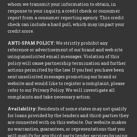
whom we transmit your information to obtain, in
response to your inquiry, a credit check or consumer
report from a consumer reporting agency. This credit
check can include a hard pull, which may impact your
credit score.
ANTI-SPAM POLICY:
We strictly prohibit any
reference or advertisement of our brand and web site
using unsolicited email messages. Violation of this
policy will cause partnership termination and further
actions permitted by the law. If you feel you have been
sent unsolicited messages promoting our brand or
website and would like to register a complaint, please
refer to our Privacy Policy. We will investigate all
complaints and take necessary action.
Availability:
Residents of some states may not qualify
for loans provided by the lenders and third-parties they
are connected with on this website. Our website makes
no warranties, guarantees, or representations that you
will qualify for any third party lender services by using