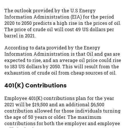
The outlook provided by the U.S Energy
Information Administration (EIA) for the period
2020 to 2050 predicts a high rise in the prices of oil.
The price of crude oil will cost 49 US dollars per
barrel in 2021.
According to data provided by the Energy
Information Administration is that Oil and gas are
expected to rise, and an average oil price could rise
to 183 US dollars by 2050. This will result from the
exhaustion of crude oil from cheap sources of oil.
401(K) Contributions
Employee 401(K) contributions plan for the year
2021 will be $19,500 and an additional $6,500
contribution allowed for those individuals turning
the age of 50 years or older. The maximum
contributions for both the employer and employee