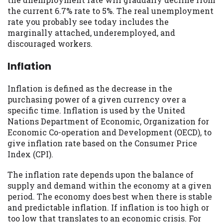
you are providing express written consent
the current 6.7% rate to 5%. The real unemployment
under the Fair Credit Reporting Act for
rate you probably see today includes the
each lender to whom we transmit your
marginally attached, underemployed, and
information to obtain, in response to your
discouraged workers.
inquiry, a credit check or consumer report
from a consumer reporting agency. This
Inflation
credit check can include a hard pull,
which may impact your credit score.
Inflation is defined as the decrease in the
purchasing power of a given currency over a
ANTI-SPAM POLICY:
We strictly prohibit
specific time. Inflation is used by the United
any reference or advertisement of our
Nations Department of Economic, Organization for
brand and web site using unsolicited email
Economic Co-operation and Development (OECD), to
messages. Violation of this policy will
give inflation rate based on the Consumer Price
cause partnership termination and further
Index (CPI).
actions permitted by the law. If you feel
you have been sent unsolicited messages
The inflation rate depends upon the balance of
promoting our brand or website and would
supply and demand within the economy at a given
like to register a complaint, please refer to
period. The economy does best when there is stable
our Privacy Policy. We will investigate all
and predictable inflation. If inflation is too high or
complaints and take necessary action.
too low that translates to an economic crisis. For