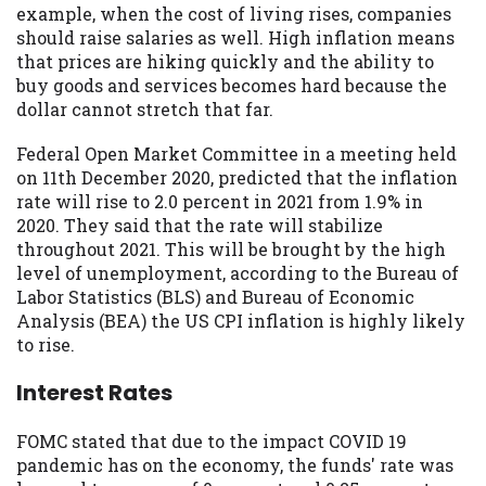
example, when the cost of living rises, companies
Availability:
Residents of some states
should raise salaries as well. High inflation means
may not qualify for loans provided by the
that prices are hiking quickly and the ability to
lenders and third-parties they are
buy goods and services becomes hard because the
connected with on this website. Our
dollar cannot stretch that far.
website makes no warranties, guarantees,
or representations that you will qualify
Federal Open Market Committee in a meeting held
for any third party lender services by
on 11th December 2020, predicted that the inflation
using our website. The services provided
rate will rise to 2.0 percent in 2021 from 1.9% in
on this website are void where prohibited.
2020. They said that the rate will stabilize
Offer may not be available in AR, CT, GA,
throughout 2021. This will be brought by the high
ME, MN, NH, NJ, NY, OR, SD, VT, WA, WV
level of unemployment, according to the Bureau of
and DC.
Labor Statistics (BLS) and Bureau of Economic
Analysis (BEA) the US CPI inflation is highly likely
to rise.
Interest Rates
FOMC stated that due to the impact COVID 19
pandemic has on the economy, the funds' rate was