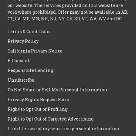
our website. The services provided on this website are
void where prohibited. Offer may not be available in AR,
CT, GA, ME, MN, NH, NJ, NY, OR, SD, VT, WA, WV and DC.
Terms & Conditions
Privacy Policy
California Privacy Notice
E-Consent
Responsible Lending
Unsubscribe
Do Not Share or Sell My Personal Information
Privacy Rights Request Form
Right to Opt Out of Profiling
Right to Opt Out of Targeted Advertising
Limit the use of my sensitive personal information