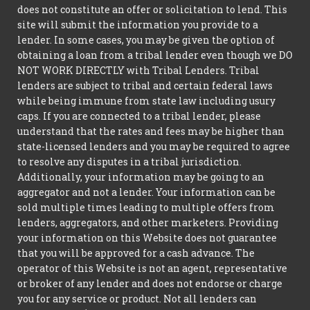
does not constitute an offer or solicitation to lend. This
site will submit the information you provide to a
lender. In some cases, you may be given the option of
obtaining a loan from a tribal lender even though we DO
NOT WORK DIRECTLY with Tribal Lenders. Tribal
lenders are subject to tribal and certain federal laws
while being immune from state law including usury
caps. If you are connected to a tribal lender, please
understand that the rates and fees may be higher than
state-licensed lenders and you may be required to agree
to resolve any disputes in a tribal jurisdiction.
Additionally, your information may be going to an
aggregator and not a lender. Your information can be
sold multiple times leading to multiple offers from
lenders, aggregators, and other marketers. Providing
your information on this Website does not guarantee
that you will be approved for a cash advance. The
operator of this Website is not an agent, representative
or broker of any lender and does not endorse or charge
you for any service or product. Not all lenders can