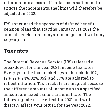
inflation into account. If inflation is sufficient to
trigger the increments, the limit will therefore be
adjusted in 2022.
IRS announced the sponsors of defined benefit
pension plans that starting January 1st, 2021 the
annual benefit limit stays unchanged and will stay
at $230,000
Tax rates
The Internal Revenue Service (IRS) released a
breakdown for the year 2021 income tax rates.
Every year the tax brackets (which include 10%,
12%, 22%, 24%, 32%, 35$, and 37% are adjusted to
reflect inflation. Tax brackets are magical because
the different amounts of income up to a specified
amount are taxed using a different rate. The
following rate is the effect for 2021 and will
directly affect your return for the year 2022.