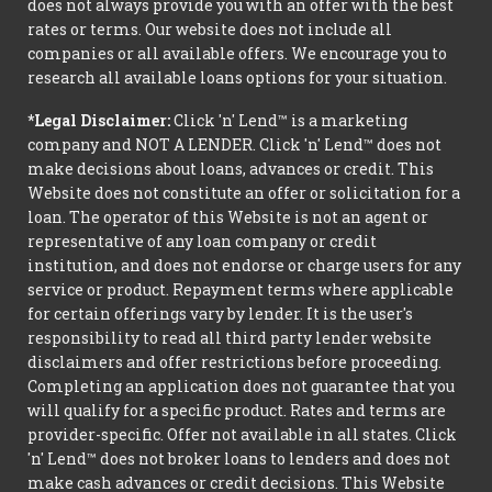
does not always provide you with an offer with the best
rates or terms. Our website does not include all
companies or all available offers. We encourage you to
research all available loans options for your situation.
*Legal Disclaimer:
Click 'n' Lend™ is a marketing
company and NOT A LENDER. Click 'n' Lend™ does not
make decisions about loans, advances or credit. This
Website does not constitute an offer or solicitation for a
loan. The operator of this Website is not an agent or
representative of any loan company or credit
institution, and does not endorse or charge users for any
service or product. Repayment terms where applicable
for certain offerings vary by lender. It is the user's
responsibility to read all third party lender website
disclaimers and offer restrictions before proceeding.
Completing an application does not guarantee that you
will qualify for a specific product. Rates and terms are
provider-specific. Offer not available in all states. Click
'n' Lend™ does not broker loans to lenders and does not
make cash advances or credit decisions. This Website