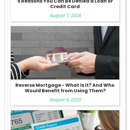
5 Reasons You Can Be Denied a Loan or
Credit Card
August 7, 2026
Reverse Mortgage - What is it? And Who
Would Benefit from Using Them?
August 6, 2026