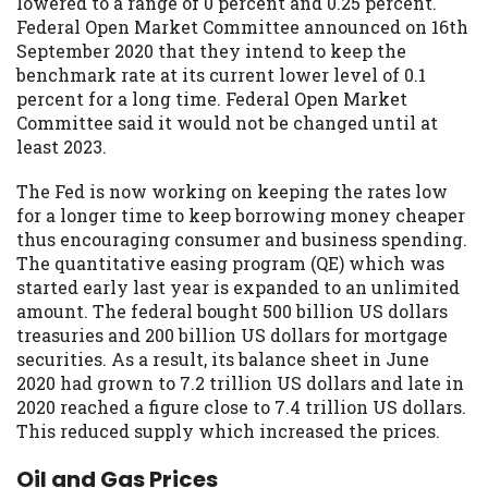
lowered to a range of 0 percent and 0.25 percent.
Federal Open Market Committee announced on 16th
September 2020 that they intend to keep the
benchmark rate at its current lower level of 0.1
percent for a long time. Federal Open Market
Committee said it would not be changed until at
least 2023.
The Fed is now working on keeping the rates low
for a longer time to keep borrowing money cheaper
thus encouraging consumer and business spending.
The quantitative easing program (QE) which was
started early last year is expanded to an unlimited
amount. The federal bought 500 billion US dollars
treasuries and 200 billion US dollars for mortgage
securities. As a result, its balance sheet in June
2020 had grown to 7.2 trillion US dollars and late in
2020 reached a figure close to 7.4 trillion US dollars.
This reduced supply which increased the prices.
Oil and Gas Prices