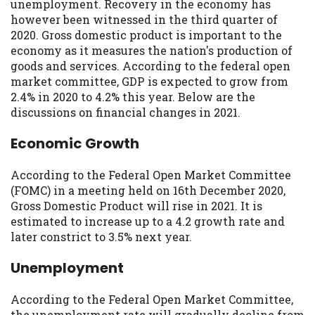
may be required. This service is not
unemployment. Recovery in the economy has
available in all states, and the states
however been witnessed in the third quarter of
serviced by this Website may change from
2020. Gross domestic product is important to the
time to time and without notice. For
economy as it measures the nation's production of
details, questions or concerns regarding
goods and services. According to the federal open
your cash advance, please contact your
market committee, GDP is expected to grow from
lender directly. Cash advances are meant
2.4% in 2020 to 4.2% this year. Below are the
to provide you with short term financing
discussions on financial changes in 2021.
to solve immediate cash needs and should
Economic Growth
not be considered a long term solution.
Residents of some states may not be
eligible for a cash advance based upon
According to the Federal Open Market Committee
lender requirements.
(FOMC) in a meeting held on 16th December 2020,
Gross Domestic Product will rise in 2021. It is
Credit Check Disclaimer:
Lenders may
estimated to increase up to a 4.2 growth rate and
perform credit checks with the three
later constrict to 3.5% next year.
credit reporting bureaus: Experian,
Equifax, or Trans Union. Credit checks or
Unemployment
consumer reports through alternative
providers may be obtained by some
According to the Federal Open Market Committee,
lenders. By submitting your loan request,
the unemployment rate will gradually decline from