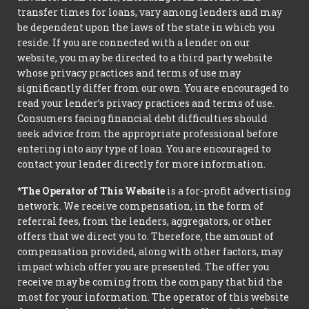
transfer times for loans, vary among lenders and may
be dependent upon the laws of the state in which you
reside. If you are connected with a lender on our
website, you may be directed to a third party website
whose privacy practices and terms of use may
significantly differ from our own. You are encouraged to
read your lender’s privacy practices and terms of use.
Consumers facing financial debt difficulties should
seek advice from the appropriate professional before
entering into any type of loan. You are encouraged to
contact your lender directly for more information.
*The Operator of This Website
is a for-profit advertising
network. We receive compensation, in the form of
referral fees, from the lenders, aggregators, or other
offers that we direct you to. Therefore, the amount of
compensation provided, along with other factors, may
impact which offer you are presented. The offer you
receive may be coming from the company that bid the
most for your information. The operator of this website