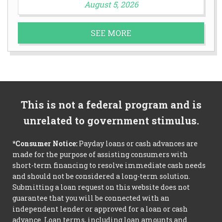
August 5, 2026
SEE MORE
This is not a federal program and is
unrelated to government stimulus.
*Consumer Notice:
Payday loans or cash advances are
made for the purpose of assisting consumers with
short-term financing to resolve immediate cash needs
and should not be considered a long-term solution.
Submitting a loan request on this website does not
guarantee that you will be connected with an
independent lender or approved for a loan or cash
advance. Loan terms, including loan amounts and