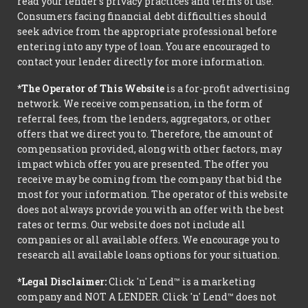
read your lender’s privacy practices and terms of use.
Consumers facing financial debt difficulties should
seek advice from the appropriate professional before
entering into any type of loan. You are encouraged to
contact your lender directly for more information.
*The Operator of This Website
is a for-profit advertising
network. We receive compensation, in the form of
referral fees, from the lenders, aggregators, or other
offers that we direct you to. Therefore, the amount of
compensation provided, along with other factors, may
impact which offer you are presented. The offer you
receive may be coming from the company that bid the
most for your information. The operator of this website
does not always provide you with an offer with the best
rates or terms. Our website does not include all
companies or all available offers. We encourage you to
research all available loans options for your situation.
*Legal Disclaimer:
Click 'n' Lend™ is a marketing
company and NOT A LENDER. Click 'n' Lend™ does not