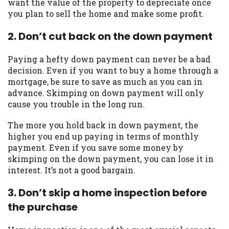
want the value of the property to depreciate once
you are providing express written consent
you plan to sell the home and make some profit.
under the Fair Credit Reporting Act for
each lender to whom we transmit your
2. Don’t cut back on the down payment
information to obtain, in response to your
inquiry, a credit check or consumer report
Paying a hefty down payment can never be a bad
from a consumer reporting agency. This
decision. Even if you want to buy a home through a
credit check can include a hard pull,
mortgage, be sure to save as much as you can in
which may impact your credit score.
advance. Skimping on down payment will only
cause you trouble in the long run.
ANTI-SPAM POLICY:
We strictly prohibit
any reference or advertisement of our
The more you hold back in down payment, the
brand and web site using unsolicited email
higher you end up paying in terms of monthly
messages. Violation of this policy will
payment. Even if you save some money by
cause partnership termination and further
skimping on the down payment, you can lose it in
actions permitted by the law. If you feel
interest. It’s not a good bargain.
you have been sent unsolicited messages
promoting our brand or website and would
3. Don’t skip a home inspection before
like to register a complaint, please refer to
the purchase
our Privacy Policy. We will investigate all
complaints and take necessary action.