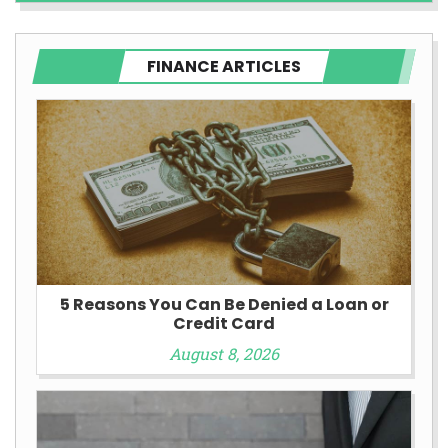
FINANCE ARTICLES
5 Reasons You Can Be Denied a Loan or
Credit Card
August 8, 2026