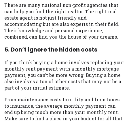
There are many national non-profit agencies that
can help you find the right realtor. The right real
estate agent is not just friendly and
accommodating but are also experts in their field.
Their knowledge and personal experience,
combined, can find you the house of your dreams.
5. Don’t ignore the hidden costs
If you think buying a home involves replacing your
monthly rent payment with a monthly mortgage
payment, you can’t be more wrong. Buying a home
also involves a ton of other costs that may not be a
part of your initial estimate.
From maintenance costs to utility and from taxes
to insurance, the average monthly payment can
end up being much more than your monthly rent.
Make sure to find a place in your budget for all that.