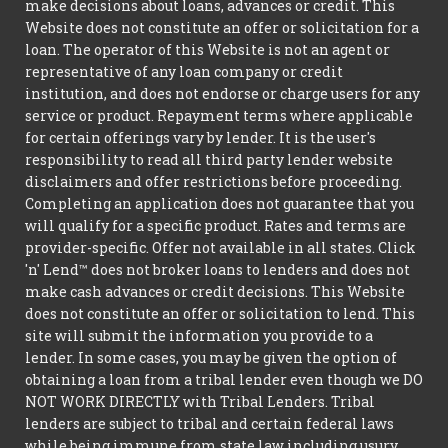
make decisions about loans, advances or credit. This
Website does not constitute an offer or solicitation for a
loan. The operator of this Website is not an agent or
representative of any loan company or credit
institution, and does not endorse or charge users for any
service or product. Repayment terms where applicable
for certain offerings vary by lender. It is the user's
responsibility to read all third party lender website
disclaimers and offer restrictions before proceeding.
Completing an application does not guarantee that you
will qualify for a specific product. Rates and terms are
provider-specific. Offer not available in all states. Click
'n' Lend™ does not broker loans to lenders and does not
make cash advances or credit decisions. This Website
does not constitute an offer or solicitation to lend. This
site will submit the information you provide to a
lender. In some cases, you may be given the option of
obtaining a loan from a tribal lender even though we DO
NOT WORK DIRECTLY with Tribal Lenders. Tribal
lenders are subject to tribal and certain federal laws
while being immune from state law including usury