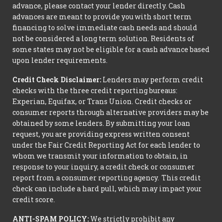
advance, please contact your lender directly. Cash
advances are meant to provide you with short term
financing to solve immediate cash needs and should
not be considered a long term solution. Residents of
some states may not be eligible for a cash advance based
upon lender requirements.
Credit Check Disclaimer:
Lenders may perform credit
checks with the three credit reporting bureaus:
Experian, Equifax, or Trans Union. Credit checks or
consumer reports through alternative providers may be
obtained by some lenders. By submitting your loan
request, you are providing express written consent
under the Fair Credit Reporting Act for each lender to
whom we transmit your information to obtain, in
response to your inquiry, a credit check or consumer
report from a consumer reporting agency. This credit
check can include a hard pull, which may impact your
credit score.
ANTI-SPAM POLICY:
We strictly prohibit any