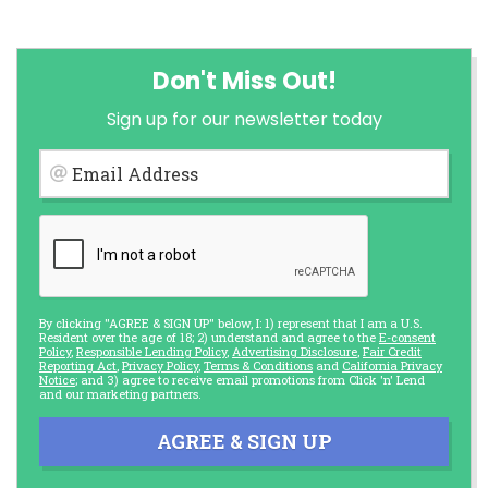
Don't Miss Out!
Sign up for our newsletter today
Email Address
By clicking "AGREE & SIGN UP" below, I: 1) represent that I am a U.S.
Resident over the age of 18; 2) understand and agree to the
E-consent
Policy
,
Responsible Lending Policy
,
Advertising Disclosure
,
Fair Credit
Reporting Act
,
Privacy Policy
,
Terms & Conditions
and
California Privacy
Notice
; and 3) agree to receive email promotions from Click 'n' Lend
and our marketing partners.
AGREE & SIGN UP