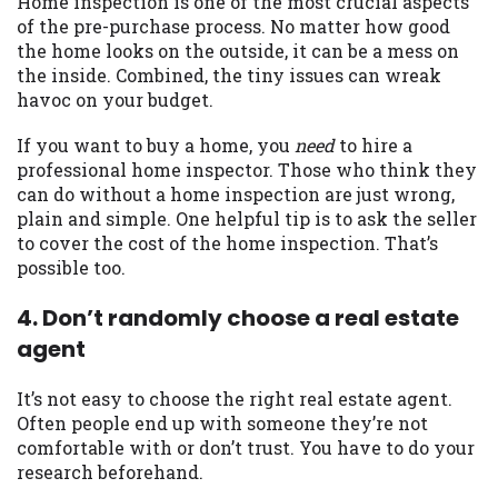
Home inspection is one of the most crucial aspects
of the pre-purchase process. No matter how good
Availability:
Residents of some states
the home looks on the outside, it can be a mess on
may not qualify for loans provided by the
the inside. Combined, the tiny issues can wreak
lenders and third-parties they are
havoc on your budget.
connected with on this website. Our
website makes no warranties, guarantees,
If you want to buy a home, you
need
to hire a
or representations that you will qualify
professional home inspector. Those who think they
for any third party lender services by
can do without a home inspection are just wrong,
using our website. The services provided
plain and simple. One helpful tip is to ask the seller
on this website are void where prohibited.
to cover the cost of the home inspection. That’s
Offer may not be available in AR, CT, GA,
possible too.
ME, MN, NH, NJ, NY, OR, SD, VT, WA, WV
and DC.
4. Don’t randomly choose a real estate
agent
It’s not easy to choose the right real estate agent.
Often people end up with someone they’re not
comfortable with or don’t trust. You have to do your
research beforehand.