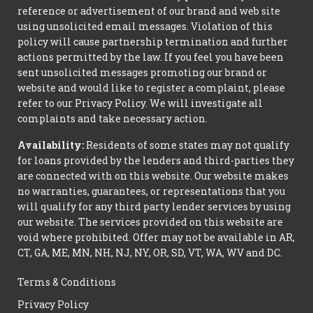
reference or advertisement of our brand and web site
using unsolicited email messages. Violation of this
policy will cause partnership termination and further
actions permitted by the law. If you feel you have been
sent unsolicited messages promoting our brand or
website and would like to register a complaint, please
refer to our Privacy Policy. We will investigate all
complaints and take necessary action.
Availability:
Residents of some states may not qualify
for loans provided by the lenders and third-parties they
are connected with on this website. Our website makes
no warranties, guarantees, or representations that you
will qualify for any third party lender services by using
our website. The services provided on this website are
void where prohibited. Offer may not be available in AR,
CT, GA, ME, MN, NH, NJ, NY, OR, SD, VT, WA, WV and DC.
Terms & Conditions
Privacy Policy