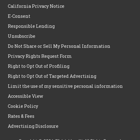
California Privacy Notice
E-Consent
Responsible Lending
Unsubscribe
Do Not Share or Sell My Personal Information
Privacy Rights Request Form
Right to Opt Out of Profiling
Right to Opt Out of Targeted Advertising
Limit the use of my sensitive personal information
Accessible View
Cookie Policy
Rates & Fees
Advertising Disclosure