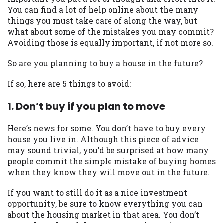
may be required. This service is not
You can find a lot of help online about the many
available in all states, and the states
things you must take care of along the way, but
serviced by this Website may change from
what about some of the mistakes you may commit?
time to time and without notice. For
Avoiding those is equally important, if not more so.
details, questions or concerns regarding
your cash advance, please contact your
So are you planning to buy a house in the future?
lender directly. Cash advances are meant
to provide you with short term financing
If so, here are 5 things to avoid:
to solve immediate cash needs and should
not be considered a long term solution.
1. Don’t buy if you plan to move
Residents of some states may not be
eligible for a cash advance based upon
Here’s news for some. You don’t have to buy every
lender requirements.
house you live in. Although this piece of advice
may sound trivial, you’d be surprised at how many
Credit Check Disclaimer:
Lenders may
people commit the simple mistake of buying homes
perform credit checks with the three
when they know they will move out in the future.
credit reporting bureaus: Experian,
Equifax, or Trans Union. Credit checks or
If you want to still do it as a nice investment
consumer reports through alternative
opportunity, be sure to know everything you can
providers may be obtained by some
about the housing market in that area. You don’t
lenders. By submitting your loan request,