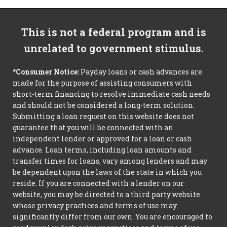
This is not a federal program and is
unrelated to government stimulus.
*Consumer Notice:
Payday loans or cash advances are
made for the purpose of assisting consumers with
short-term financing to resolve immediate cash needs
and should not be considered a long-term solution.
Submitting a loan request on this website does not
guarantee that you will be connected with an
independent lender or approved for a loan or cash
advance. Loan terms, including loan amounts and
transfer times for loans, vary among lenders and may
be dependent upon the laws of the state in which you
reside. If you are connected with a lender on our
website, you may be directed to a third party website
whose privacy practices and terms of use may
significantly differ from our own. You are encouraged to