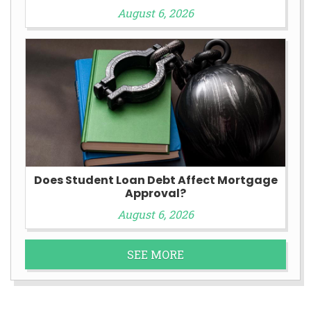
August 6, 2026
Does Student Loan Debt Affect Mortgage
Approval?
August 6, 2026
SEE MORE