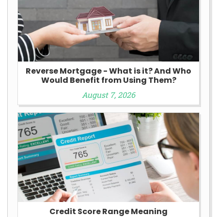
Reverse Mortgage - What is it? And Who
Would Benefit from Using Them?
August 7, 2026
Credit Score Range Meaning