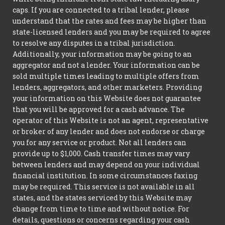
caps. If you are connected to a tribal lender, please
understand that the rates and fees may be higher than
state-licensed lenders and you may be required to agree
to resolve any disputes in a tribal jurisdiction.
Additionally, your information may be going to an
aggregator and not a lender. Your information can be
sold multiple times leading to multiple offers from
lenders, aggregators, and other marketers. Providing
your information on this Website does not guarantee
that you will be approved for a cash advance. The
operator of this Website is not an agent, representative
or broker of any lender and does not endorse or charge
you for any service or product. Not all lenders can
provide up to $1,000. Cash transfer times may vary
between lenders and may depend on your individual
financial institution. In some circumstances faxing
may be required. This service is not available in all
states, and the states serviced by this Website may
change from time to time and without notice. For
details, questions or concerns regarding your cash