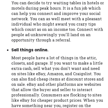
You can decide to try waiting tables in hotels or
motels during peak hours. It is a fun job which
can help you connect and improve your social
network. You can as well meet with a pleasant
individual who might award you crazy tips
which count as on an income too. Connect with
people ad unknowingly you'll land on an
opportunity through a referral.
Sell things online.
Most people have a lot of things in the attic,
closets, and garage. If you want to make a little
extra cash, sell what you don't want and need
on sites like eBay, Amazon, and Craigslist. You
can also find cheap items at discount stores and
on sale. eBay and other platforms are websites
that allow the buyer and seller to interact
professionally. Consumers are flocking to sites
like eBay for cheaper product prices. When you
have something near you, register on the