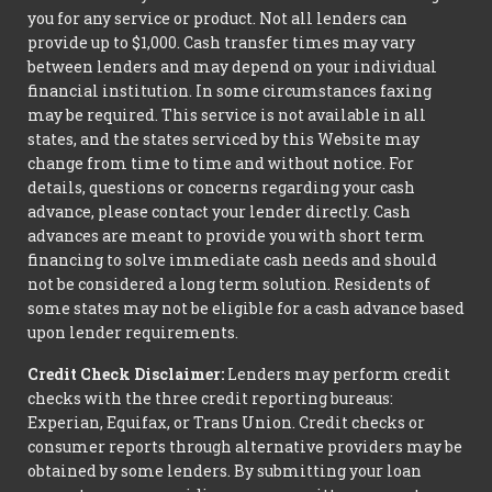
you for any service or product. Not all lenders can
provide up to $1,000. Cash transfer times may vary
between lenders and may depend on your individual
financial institution. In some circumstances faxing
may be required. This service is not available in all
states, and the states serviced by this Website may
change from time to time and without notice. For
details, questions or concerns regarding your cash
advance, please contact your lender directly. Cash
advances are meant to provide you with short term
financing to solve immediate cash needs and should
not be considered a long term solution. Residents of
some states may not be eligible for a cash advance based
upon lender requirements.
Credit Check Disclaimer:
Lenders may perform credit
checks with the three credit reporting bureaus:
Experian, Equifax, or Trans Union. Credit checks or
consumer reports through alternative providers may be
obtained by some lenders. By submitting your loan