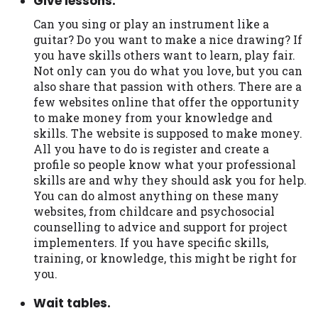
Give lessons.
Can you sing or play an instrument like a
guitar? Do you want to make a nice drawing? If
you have skills others want to learn, play fair.
Not only can you do what you love, but you can
also share that passion with others. There are a
few websites online that offer the opportunity
to make money from your knowledge and
skills. The website is supposed to make money.
All you have to do is register and create a
profile so people know what your professional
skills are and why they should ask you for help.
You can do almost anything on these many
websites, from childcare and psychosocial
counselling to advice and support for project
implementers. If you have specific skills,
training, or knowledge, this might be right for
you.
Wait tables.