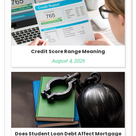
Credit Score Range Meaning
August 4, 2026
Does Student Loan Debt Affect Mortgage