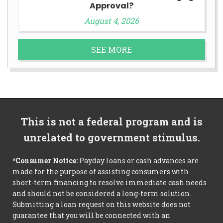
Approval?
August 4, 2026
SEE MORE
This is not a federal program and is
unrelated to government stimulus.
*Consumer Notice:
Payday loans or cash advances are
made for the purpose of assisting consumers with
short-term financing to resolve immediate cash needs
and should not be considered a long-term solution.
Submitting a loan request on this website does not
guarantee that you will be connected with an