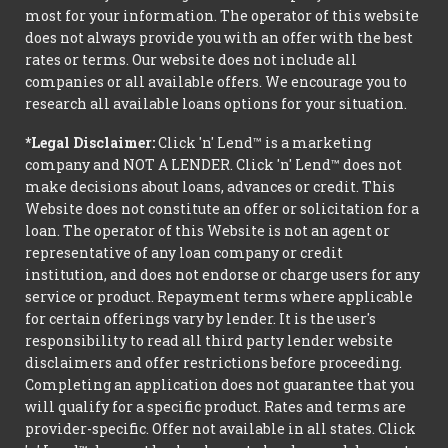
most for your information. The operator of this website
does not always provide you with an offer with the best
rates or terms. Our website does not include all
companies or all available offers. We encourage you to
research all available loans options for your situation.
*Legal Disclaimer:
Click 'n' Lend™ is a marketing
company and NOT A LENDER. Click 'n' Lend™ does not
make decisions about loans, advances or credit. This
Website does not constitute an offer or solicitation for a
loan. The operator of this Website is not an agent or
representative of any loan company or credit
institution, and does not endorse or charge users for any
service or product. Repayment terms where applicable
for certain offerings vary by lender. It is the user's
responsibility to read all third party lender website
disclaimers and offer restrictions before proceeding.
Completing an application does not guarantee that you
will qualify for a specific product. Rates and terms are
provider-specific. Offer not available in all states. Click