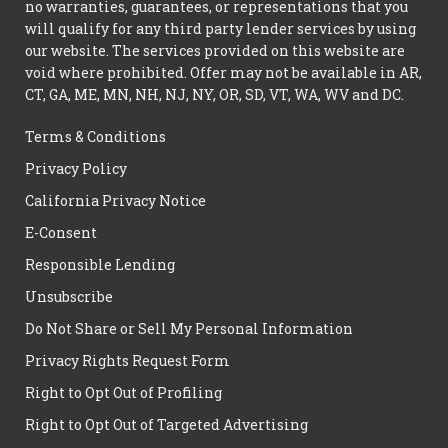
no warranties, guarantees, or representations that you
will qualify for any third party lender services by using
our website. The services provided on this website are
void where prohibited. Offer may not be available in AR,
CT, GA, ME, MN, NH, NJ, NY, OR, SD, VT, WA, WV and DC.
Terms & Conditions
Privacy Policy
California Privacy Notice
E-Consent
Responsible Lending
Unsubscribe
Do Not Share or Sell My Personal Information
Privacy Rights Request Form
Right to Opt Out of Profiling
Right to Opt Out of Targeted Advertising