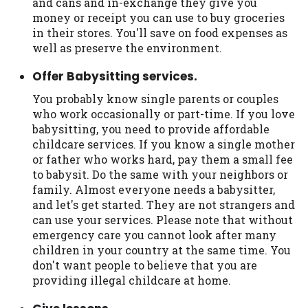
and cans and in-exchange they give you
Availability:
Residents of some states
money or receipt you can use to buy groceries
may not qualify for loans provided by the
in their stores. You'll save on food expenses as
lenders and third-parties they are
well as preserve the environment.
connected with on this website. Our
Offer Babysitting services.
website makes no warranties, guarantees,
or representations that you will qualify
You probably know single parents or couples
for any third party lender services by
who work occasionally or part-time. If you love
using our website. The services provided
babysitting, you need to provide affordable
on this website are void where prohibited.
childcare services. If you know a single mother
Offer may not be available in AR, CT, GA,
or father who works hard, pay them a small fee
ME, MN, NH, NJ, NY, OR, SD, VT, WA, WV
to babysit. Do the same with your neighbors or
and DC.
family. Almost everyone needs a babysitter,
and let's get started. They are not strangers and
can use your services. Please note that without
emergency care you cannot look after many
children in your country at the same time. You
don't want people to believe that you are
providing illegal childcare at home.