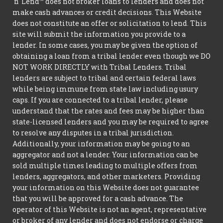
'n' Lend™ does not broker loans to lenders and does not
make cash advances or credit decisions. This Website
does not constitute an offer or solicitation to lend. This
site will submit the information you provide to a
lender. In some cases, you may be given the option of
obtaining a loan from a tribal lender even though we DO
NOT WORK DIRECTLY with Tribal Lenders. Tribal
lenders are subject to tribal and certain federal laws
while being immune from state law including usury
caps. If you are connected to a tribal lender, please
understand that the rates and fees may be higher than
state-licensed lenders and you may be required to agree
to resolve any disputes in a tribal jurisdiction.
Additionally, your information may be going to an
aggregator and not a lender. Your information can be
sold multiple times leading to multiple offers from
lenders, aggregators, and other marketers. Providing
your information on this Website does not guarantee
that you will be approved for a cash advance. The
operator of this Website is not an agent, representative
or broker of any lender and does not endorse or charge