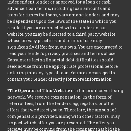
independent lender or approved for a loan or cash
advance. Loan terms, including loan amounts and
transfer times for loans, vary among lenders and may
be dependent upon the laws of the state in which you
reside. If you are connected with a lender on our
website, you may be directed to a third party website
whose privacy practices and terms of use may
significantly differ from our own. You are encouraged to
read your lender’s privacy practices and terms of use.
Consumers facing financial debt difficulties should
seek advice from the appropriate professional before
entering into any type of loan. You are encouraged to
contact your lender directly for more information.
*The Operator of This Website
is a for-profit advertising
network. We receive compensation, in the form of
referral fees, from the lenders, aggregators, or other
offers that we direct you to. Therefore, the amount of
compensation provided, along with other factors, may
impact which offer you are presented. The offer you
receive may be coming from the company that bid the