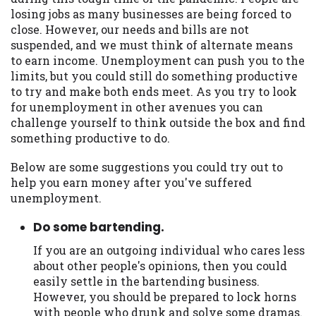
may be required. This service is not
losing jobs as many businesses are being forced to
available in all states, and the states
close. However, our needs and bills are not
serviced by this Website may change from
suspended, and we must think of alternate means
time to time and without notice. For
to earn income. Unemployment can push you to the
details, questions or concerns regarding
limits, but you could still do something productive
your cash advance, please contact your
to try and make both ends meet. As you try to look
lender directly. Cash advances are meant
for unemployment in other avenues you can
to provide you with short term financing
challenge yourself to think outside the box and find
to solve immediate cash needs and should
something productive to do.
not be considered a long term solution.
Residents of some states may not be
Below are some suggestions you could try out to
eligible for a cash advance based upon
help you earn money after you've suffered
lender requirements.
unemployment.
Credit Check Disclaimer:
Lenders may
Do some bartending.
perform credit checks with the three
credit reporting bureaus: Experian,
If you are an outgoing individual who cares less
Equifax, or Trans Union. Credit checks or
about other people's opinions, then you could
consumer reports through alternative
easily settle in the bartending business.
providers may be obtained by some
However, you should be prepared to lock horns
lenders. By submitting your loan request,
with people who drunk and solve some dramas.