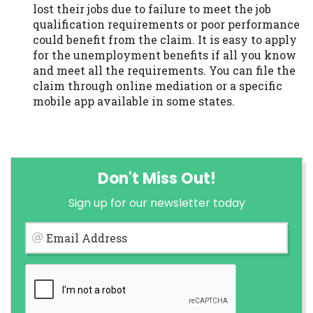
lost their jobs due to failure to meet the job
qualification requirements or poor performance
could benefit from the claim. It is easy to apply
for the unemployment benefits if all you know
and meet all the requirements. You can file the
claim through online mediation or a specific
mobile app available in some states.
Don't Miss Out!
Sign up for our newsletter today
Email Address