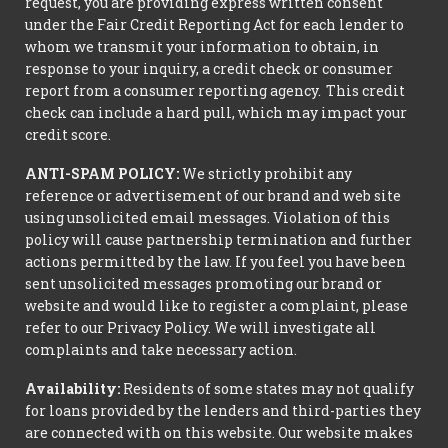
request, you are providing express written consent
under the Fair Credit Reporting Act for each lender to
whom we transmit your information to obtain, in
response to your inquiry, a credit check or consumer
report from a consumer reporting agency. This credit
check can include a hard pull, which may impact your
credit score.
ANTI-SPAM POLICY:
We strictly prohibit any
reference or advertisement of our brand and web site
using unsolicited email messages. Violation of this
policy will cause partnership termination and further
actions permitted by the law. If you feel you have been
sent unsolicited messages promoting our brand or
website and would like to register a complaint, please
refer to our Privacy Policy. We will investigate all
complaints and take necessary action.
Availability:
Residents of some states may not qualify
for loans provided by the lenders and third-parties they
are connected with on this website. Our website makes