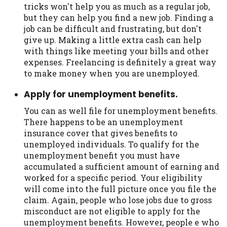
tricks won't help you as much as a regular job,
but they can help you find a new job. Finding a
job can be difficult and frustrating, but don't
give up. Making a little extra cash can help
with things like meeting your bills and other
expenses. Freelancing is definitely a great way
to make money when you are unemployed.
Apply for unemployment benefits.
You can as well file for unemployment benefits.
There happens to be an unemployment
insurance cover that gives benefits to
unemployed individuals. To qualify for the
unemployment benefit you must have
accumulated a sufficient amount of earning and
worked for a specific period. Your eligibility
will come into the full picture once you file the
claim. Again, people who lose jobs due to gross
misconduct are not eligible to apply for the
unemployment benefits. However, people e who