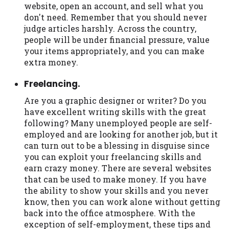
website, open an account, and sell what you
don't need. Remember that you should never
judge articles harshly. Across the country,
people will be under financial pressure, value
your items appropriately, and you can make
extra money.
Freelancing.
Are you a graphic designer or writer? Do you
have excellent writing skills with the great
following? Many unemployed people are self-
employed and are looking for another job, but it
can turn out to be a blessing in disguise since
you can exploit your freelancing skills and
earn crazy money. There are several websites
that can be used to make money. If you have
the ability to show your skills and you never
know, then you can work alone without getting
back into the office atmosphere. With the
exception of self-employment, these tips and