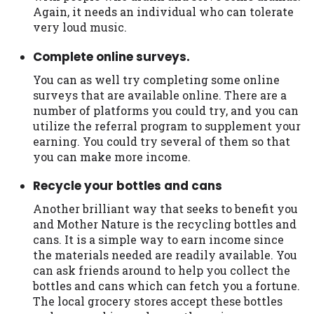
you are providing express written consent
Again, it needs an individual who can tolerate
under the Fair Credit Reporting Act for
very loud music.
each lender to whom we transmit your
Complete online surveys.
information to obtain, in response to your
inquiry, a credit check or consumer report
You can as well try completing some online
from a consumer reporting agency. This
surveys that are available online. There are a
credit check can include a hard pull,
number of platforms you could try, and you can
which may impact your credit score.
utilize the referral program to supplement your
earning. You could try several of them so that
ANTI-SPAM POLICY:
We strictly prohibit
you can make more income.
any reference or advertisement of our
brand and web site using unsolicited email
Recycle your bottles and cans
messages. Violation of this policy will
Another brilliant way that seeks to benefit you
cause partnership termination and further
and Mother Nature is the recycling bottles and
actions permitted by the law. If you feel
cans. It is a simple way to earn income since
you have been sent unsolicited messages
the materials needed are readily available. You
promoting our brand or website and would
can ask friends around to help you collect the
like to register a complaint, please refer to
bottles and cans which can fetch you a fortune.
our Privacy Policy. We will investigate all
The local grocery stores accept these bottles
complaints and take necessary action.