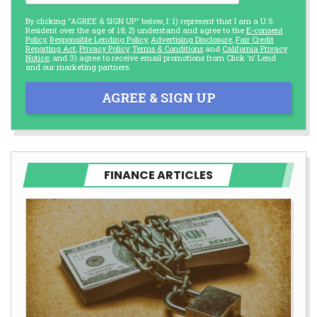
By clicking "AGREE & SIGN UP" below, I: 1) represent that I am a U.S.
Resident over the age of 18; 2) understand and agree to the
E-consent
Policy
,
Responsible Lending Policy
,
Advertising Disclosure
,
Fair Credit
Reporting Act
,
Privacy Policy
,
Terms & Conditions
and
California Privacy
Notice
; and 3) agree to receive email promotions from Click 'n' Lend
and our marketing partners.
AGREE & SIGN UP
FINANCE ARTICLES