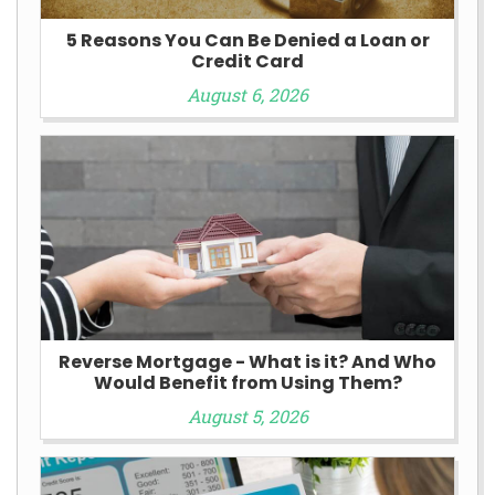
5 Reasons You Can Be Denied a Loan or
Credit Card
August 6, 2026
Reverse Mortgage - What is it? And Who
Would Benefit from Using Them?
August 5, 2026